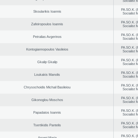
Socialist
PA.SO.K. (
Skoularikis Ioannis
Socialist
PA.SO.K. (
Zafeiropoulos Ioannis
Socialist
PA.SO.K. (
Petralias Avgerinos
Socialist
PA.SO.K. (
Kontogiannopoulos Vasileios
Socialist
PA.SO.K. (
Gkalip Gkalip
Socialist
PA.SO.K. (
Loukakis Manolis
Socialist
PA.SO.K. (
Chrysochoidis Michail Basileiou
Socialist
PA.SO.K. (
Gikonoglou Moschos
Socialist
PA.SO.K. (
Papadatos Ioannis
Socialist
PA.SO.K. (
Tsertikidis Pantelis
Socialist
PA.SO.K. (
Arseni Maria