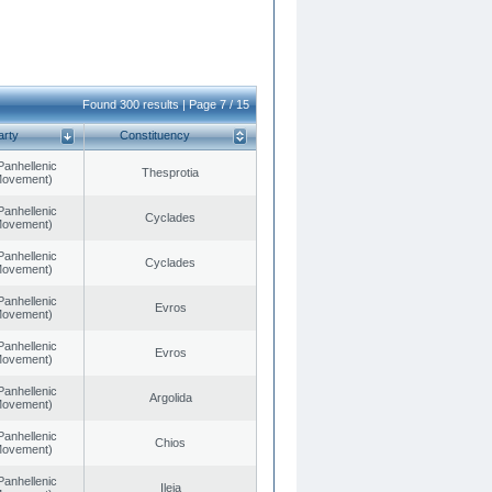
Found 300 results | Page 7 / 15
arty
Constituency
Panhellenic
Thesprotia
 Movement)
Panhellenic
Cyclades
 Movement)
Panhellenic
Cyclades
 Movement)
Panhellenic
Evros
 Movement)
Panhellenic
Evros
 Movement)
Panhellenic
Argolida
 Movement)
Panhellenic
Chios
 Movement)
Panhellenic
Ileia