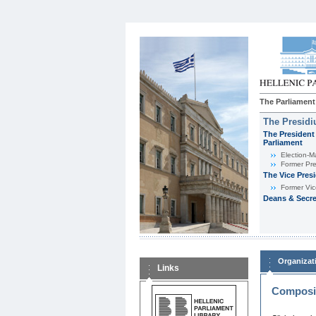
The Parliament
The Presid
The President 
Parliament
Εlection-M
Former Pre
The Vice Pres
Former Vic
Deans & Secre
Organizat
Links
Composit