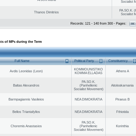
Socialist
PA.SO.K. (
Thanos Dimitrios
Socialist
Records: 121 - 140 from 300 - Pages:
ts of MPs during the Term
Full Name
Political Party
Constituency
KOMMOUNISTIKO
Avdis Leonidas (Leon)
Athens A
KOMMA ELLADAS
PA.SO.K.
Baltas Alexandros
(Panhellenic
Aitoloαkarnania
Socialist Movement)
Barmpagiannis Vasileios
NEA DIMOKRATIA
Piraeus B
Bellos Triantafyllos
NEA DIMOKRATIA
Fthiotida
PA.SO.K.
Choremis Anastasios
(Panhellenic
Korinthia
Socialist Movement)