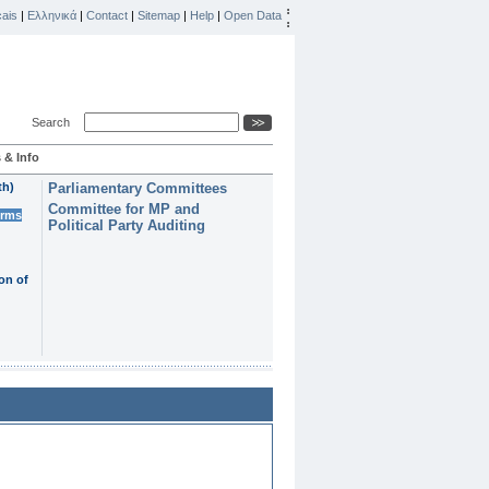
ais
|
Ελληνικά
|
Contact
|
Sitemap
|
Help
|
Open Data
Search
 & Info
th)
Parliamentary Committees
Committee for MP and
erms
Political Party Auditing
on of