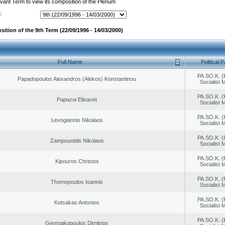
evant Term to view its composition of the Plenum
:
ition of the 9th Term (22/09/1996 - 14/03/2000)
Full Name
Political P
PA.SO.K. (
Papadopoulos Alexandros (Alekos) Konstantinou
Socialist
PA.SO.K. (
Papazoi Elisavet
Socialist
PA.SO.K. (
Levogiannis Nikolaos
Socialist
PA.SO.K. (
Zampounidis Nikolaos
Socialist
PA.SO.K. (
Kipouros Christos
Socialist
PA.SO.K. (
Thomopoulos Ioannis
Socialist
PA.SO.K. (
Kotsakas Antonios
Socialist
PA.SO.K. (
Georgakopoulos Dimitrios