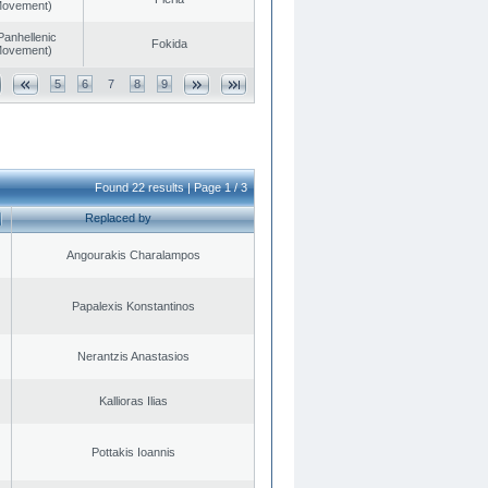
 Movement)
Panhellenic
Fokida
 Movement)
5
6
7
8
9
Found 22 results | Page 1 / 3
Replaced by
Angourakis Charalampos
Papalexis Konstantinos
Nerantzis Anastasios
Kallioras Ilias
Pottakis Ioannis