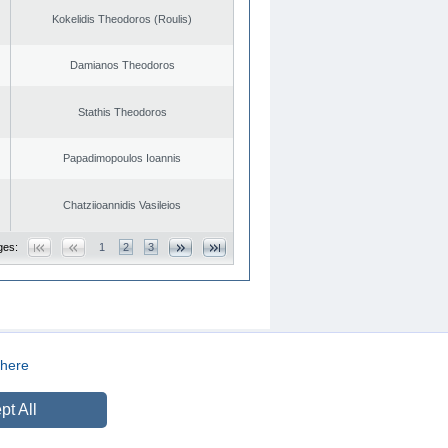
Kokelidis Theodoros (Roulis)
Damianos Theodoros
Stathis Theodoros
Papadimopoulos Ioannis
Chatziioannidis Vasileios
ges:
1
2
3
here
CREATED BY
DOPE STUDIO
pt All