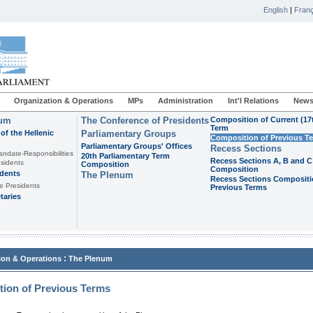
English
|
Franç
Organization & Operations
MPs
Administration
Int'l Relations
News
ium
The Conference of Presidents
Composition of Current (17
Term
of the Hellenic
Parliamentary Groups
Composition of Previous T
Parliamentary Groups' Offices
Recess Sections
andate-Responsibilities
20th Parliamentary Term
Recess Sections A, B and C
sidents
Composition
Composition
idents
The Plenum
Recess Sections Compositi
e Presidents
Previous Terms
taries
:
ion & Operations
The Plenum
ion of Previous Terms