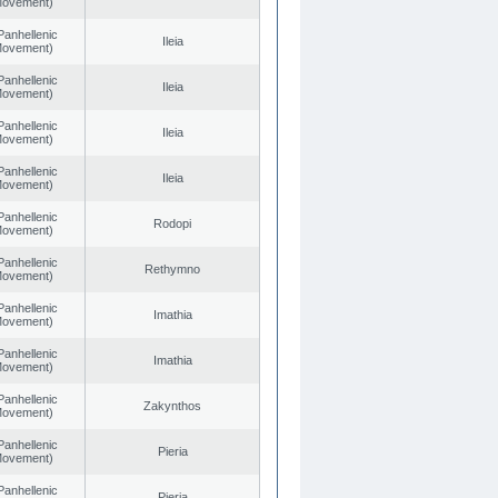
 Movement)
Panhellenic
Ileia
 Movement)
Panhellenic
Ileia
 Movement)
Panhellenic
Ileia
 Movement)
Panhellenic
Ileia
 Movement)
Panhellenic
Rodopi
 Movement)
Panhellenic
Rethymno
 Movement)
Panhellenic
Imathia
 Movement)
Panhellenic
Imathia
 Movement)
Panhellenic
Zakynthos
 Movement)
Panhellenic
Pieria
 Movement)
Panhellenic
Pieria