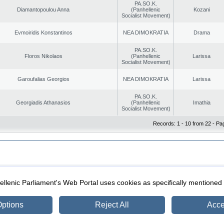
PA.SO.K.
Diamantopoulou Anna
(Panhellenic
Kozani
Socialist Movement)
Evmoiridis Konstantinos
NEA DIMOKRATIA
Drama
PA.SO.K.
Floros Nikolaos
(Panhellenic
Larissa
Socialist Movement)
Garoufalias Georgios
NEA DIMOKRATIA
Larissa
PA.SO.K.
Georgiadis Athanasios
(Panhellenic
Imathia
Socialist Movement)
Records: 1 - 10 from 22 - Pa
|
|
ection
Security & Access
llenic Parliament's Web Portal uses cookies as specifically mentioned
ptions
Reject All
Acce