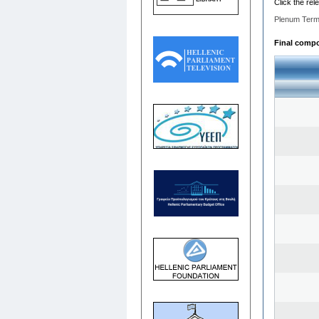
Click the rel
Plenum Term
Final compos