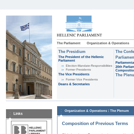
The Parliament
Organization & Operations
The Presidium
The Confe
The President of the Hellenic
Parliamen
Parliament
Parliamenta
Εlection-Mandate-Responsibilities
20th Parlia
Former Presidents
Compositi
The Vice Presidents
The Plen
Former Vice Presidents
Deans & Secretaries
:
Organization & Operations
The Plenum
Links
Composition of Previous Terms