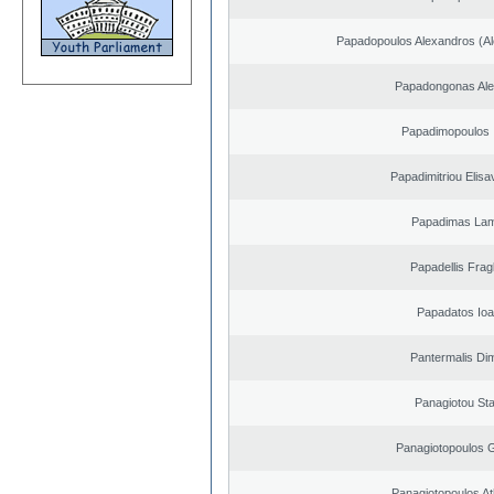
Papadopoulos Alexandros (Al
Papadongonas Al
Papadimopoulos 
Papadimitriou Elisa
Papadimas La
Papadellis Frag
Papadatos Ioa
Pantermalis Dim
Panagiotou St
Panagiotopoulos 
Panagiotopoulos A