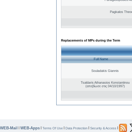
Pagkalos Theo
Replacements of MPs during the Term
Full Name
Souladakis Giannis
Tsaldaris Athanasios Konstantinou
(απεβίωσε στις 04/10/1997)
WEB-Mail
WEB-Apps
|
|
|
|
|
Terms Of Use
Data Protection
Security & Access