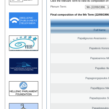
Click the relevant Term to view its composition of
Plenum Term:
Final composition of the 9th Term (22/09/1996 
Full Name
Papaligouras Anastasios - 
Papalexis Konst
Papaioannou Mil
Papailias Ili
Papageorgopoulos E
Papafilippou Ni
Papadopoulos S
Papadopoulos 