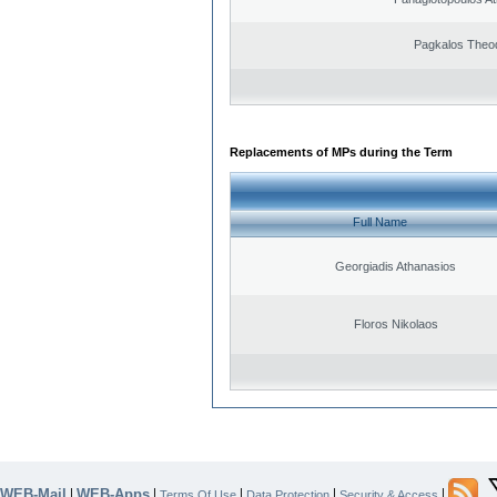
Pagkalos Theo
Replacements of MPs during the Term
Full Name
Georgiadis Athanasios
Floros Nikolaos
WEB-Mail
WEB-Apps
|
|
|
|
|
Terms Of Use
Data Protection
Security & Access