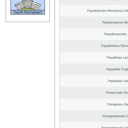
Papadopoulos Alexandros (Al
Papadongonas Al
Papadimopoulos 
Papadimitriou Elisa
Papadimas La
Papadellis Frag
Papadatos Ioa
Pantermalis Dim
Panagiotou St
Panagiotopoulos 
Panagiotopoulos A