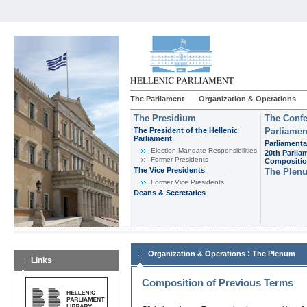
The Parliament
Organization & Operations
The Presidium
The Confe
The President of the Hellenic
Parliamen
Parliament
Parliamenta
Εlection-Mandate-Responsibilities
20th Parlia
Former Presidents
Compositi
The Vice Presidents
The Plen
Former Vice Presidents
Deans & Secretaries
:
Organization & Operations
The Plenum
Links
Composition of Previous Terms