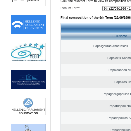
Click the relevant Term to view its composition of
Plenum Term:
Final composition of the 9th Term (22/09/1996 
Full Name
Papaligouras Anastasios - 
Papalexis Konst
Papaioannou Mil
Papailias Ili
Papageorgopoulos E
Papafilippou Ni
Papadopoulos S
Papadopoulos 