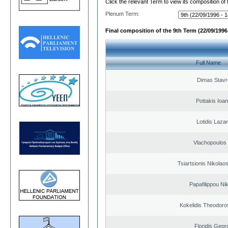
Click the relevant Term to view its composition of
Plenum Term:
Final composition of the 9th Term (22/09/1996 
Full Name
Dimas Stavr
Pottakis Ioan
Lotidis Laza
Vlachopoulos I
Tsiartsionis Nikolao
Papafilippou Ni
Kokelidis Theodoros
Floridis Geor