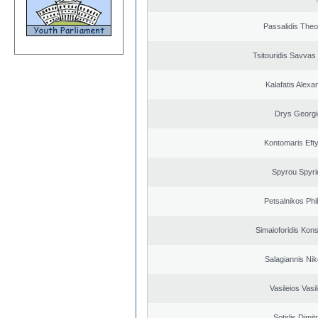
Passalidis The
Tsitouridis Savvas
Kalafatis Alexa
Drys Georgi
Kontomaris Eft
Spyrou Spyri
Petsalnikos Phi
Simaioforidis Kons
Salagiannis Nik
Vasileios Vasi
Sotirlis Dimit