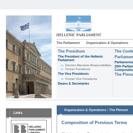
The Parliament
Organization & Operations
The Presidium
The Confe
The President of the Hellenic
Parliamen
Parliament
Parliamenta
Εlection-Mandate-Responsibilities
20th Parlia
Former Presidents
Compositi
The Vice Presidents
The Plen
Former Vice Presidents
Deans & Secretaries
:
Organization & Operations
The Plenum
Links
Composition of Previous Terms