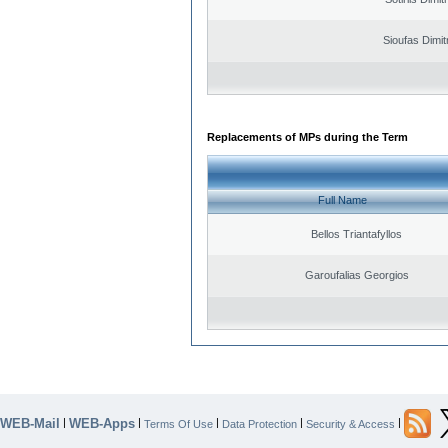
Sioufas Dimit
Replacements of MPs during the Term
Full Name
Bellos Triantafyllos
Garoufalias Georgios
WEB-Mail
WEB-Apps
|
|
|
|
|
Terms Of Use
Data Protection
Security & Access