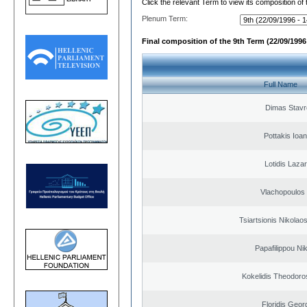
Click the relevant Term to view its composition of
Plenum Term:
Final composition of the 9th Term (22/09/1996 
Full Name
Dimas Stavr
Pottakis Ioan
Lotidis Laza
Vlachopoulos I
Tsiartsionis Nikolao
Papafilippou Ni
Kokelidis Theodoros
Floridis Geor