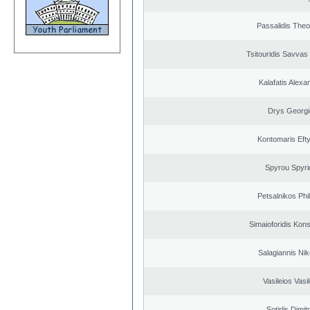
Passalidis The
Tsitouridis Savvas
Kalafatis Alexa
Drys Georgi
Kontomaris Eft
Spyrou Spyri
Petsalnikos Phi
Simaioforidis Kons
Salagiannis Nik
Vasileios Vasi
Sotirlis Dimit