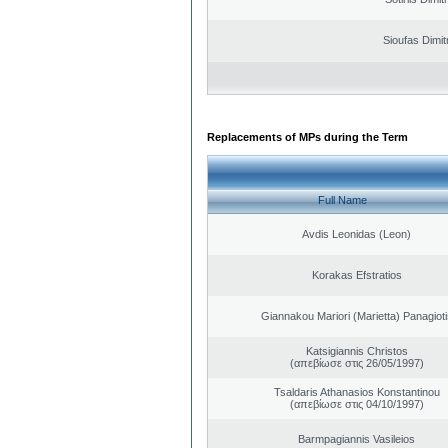
Sioufas Dimit
Replacements of MPs during the Term
Full Name
Avdis Leonidas (Leon)
Korakas Efstratios
Giannakou Mariori (Marietta) Panagioti
Katsigiannis Christos
(απεβίωσε στις 26/05/1997)
Tsaldaris Athanasios Konstantinou
(απεβίωσε στις 04/10/1997)
Barmpagiannis Vasileios