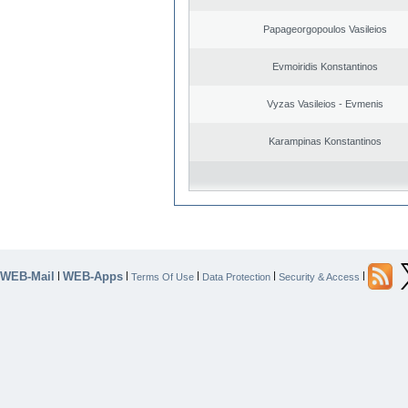
Papageorgopoulos Vasileios
Evmoiridis Konstantinos
Vyzas Vasileios - Evmenis
Karampinas Konstantinos
WEB-Mail
WEB-Apps
|
|
|
|
|
Terms Of Use
Data Protection
Security & Access