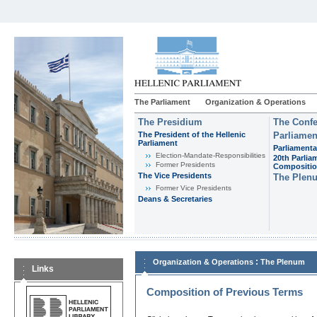
The Parliament
Organization & Operations
The Presidium
The Confe
The President of the Hellenic
Parliamen
Parliament
Parliamenta
Εlection-Mandate-Responsibilities
20th Parlia
Former Presidents
Compositi
The Vice Presidents
The Plen
Former Vice Presidents
Deans & Secretaries
:
Organization & Operations
The Plenum
Links
Composition of Previous Terms