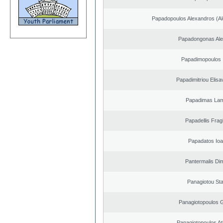
Papadopoulos Alexandros (Al
Papadongonas Al
Papadimopoulos 
Papadimitriou Elisa
Papadimas La
Papadellis Frag
Papadatos Ioa
Pantermalis Dim
Panagiotou St
Panagiotopoulos 
Panagiotopoulos A