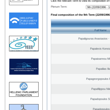
Click the relevant Term to view its composition of
Plenum Term:
Final composition of the 9th Term (22/09/1996 
Full Name
Papaligouras Anastasios - 
Papalexis Konst
Papaioannou Mil
Papailias Ili
Papageorgopoulos E
Papafilippou Ni
Papadopoulos S
Papadopoulos 