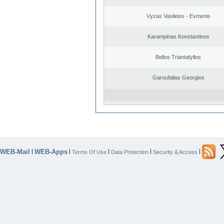
Vyzas Vasileios - Evmenis
Karampinas Konstantinos
Bellos Triantafyllos
Garoufalias Georgios
WEB-Mail
WEB-Apps
|
|
|
|
|
Terms Of Use
Data Protection
Security & Access