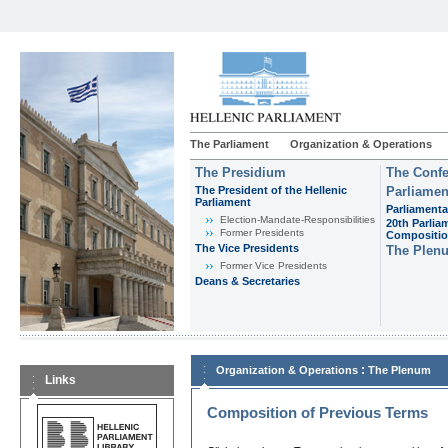
The Parliament
Organization & Operations
The Presidium
The Confe
The President of the Hellenic
Parliamen
Parliament
Parliamenta
Εlection-Mandate-Responsibilities
20th Parlia
Former Presidents
Compositi
The Vice Presidents
The Plen
Former Vice Presidents
Deans & Secretaries
:
Organization & Operations
The Plenum
Links
Composition of Previous Terms