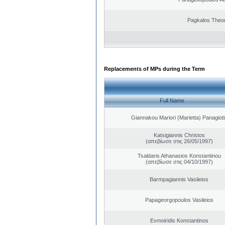
Pagkalos Theo
Replacements of MPs during the Term
Full Name
Giannakou Mariori (Marietta) Panagioti
Katsigiannis Christos
(απεβίωσε στις 26/05/1997)
Tsaldaris Athanasios Konstantinou
(απεβίωσε στις 04/10/1997)
Barmpagiannis Vasileios
Papageorgopoulos Vasileios
Evmoiridis Konstantinos