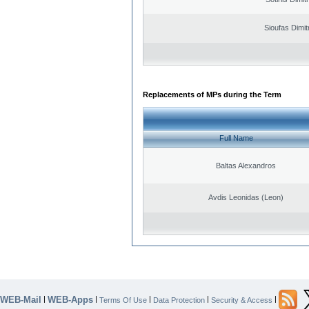
Sioufas Dimit
Replacements of MPs during the Term
Full Name
Baltas Alexandros
Avdis Leonidas (Leon)
WEB-Mail
WEB-Apps
|
|
|
|
|
Terms Of Use
Data Protection
Security & Access