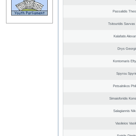
Passalidis The
Tsitouridis Savvas
Kalafatis Alexa
Drys Georgi
Kontomaris Eft
Spyrou Spyri
Petsalnikos Phi
Simaioforidis Kons
Salagiannis Nik
Vasileios Vasi
Sotirlis Dimit