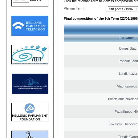
Click the relevant Term to view its composition of
Plenum Term:
Final composition of the 9th Term (22/09/1996 
Full Name
Dimas Stavr
Pottakis Ioan
Lotidis Laza
Vlachopoulos I
Tsiartsionis Nikolao
Papafilippou Ni
Kokelidis Theodoros
Floridis Geor