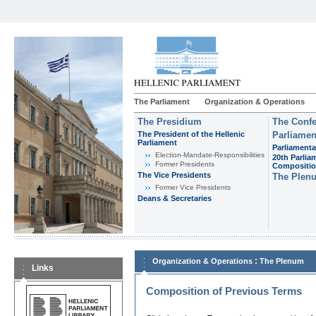
The Parliament
Organization & Operations
The Presidium
The Confe
The President of the Hellenic
Parliamen
Parliament
Parliamenta
Εlection-Mandate-Responsibilities
20th Parlia
Former Presidents
Compositi
The Vice Presidents
The Plen
Former Vice Presidents
Deans & Secretaries
:
Organization & Operations
The Plenum
Links
Composition of Previous Terms