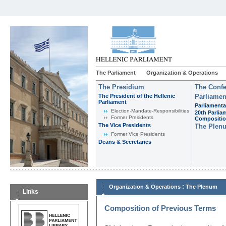
The Parliament
Organization & Operations
The Presidium
The Confe
The President of the Hellenic
Parliamen
Parliament
Parliamenta
Εlection-Mandate-Responsibilities
20th Parlia
Former Presidents
Compositi
The Vice Presidents
The Plen
Former Vice Presidents
Deans & Secretaries
:
Organization & Operations
The Plenum
Links
Composition of Previous Terms