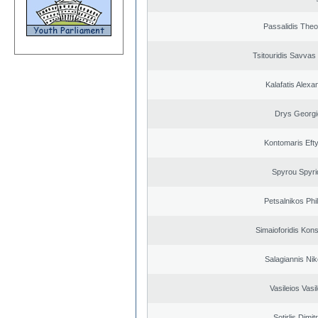
Passalidis The
Tsitouridis Savvas
Kalafatis Alexa
Drys Georgi
Kontomaris Eft
Spyrou Spyri
Petsalnikos Phi
Simaioforidis Kons
Salagiannis Nik
Vasileios Vasi
Sotirlis Dimit