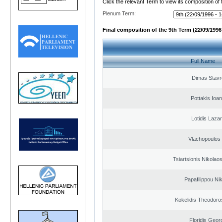
Click the relevant Term to view its composition of
Plenum Term:
Final composition of the 9th Term (22/09/1996 
Full Name
Dimas Stavr
Pottakis Ioan
Lotidis Laza
Vlachopoulos I
Tsiartsionis Nikolao
Papafilippou Ni
Kokelidis Theodoros
Floridis Geor