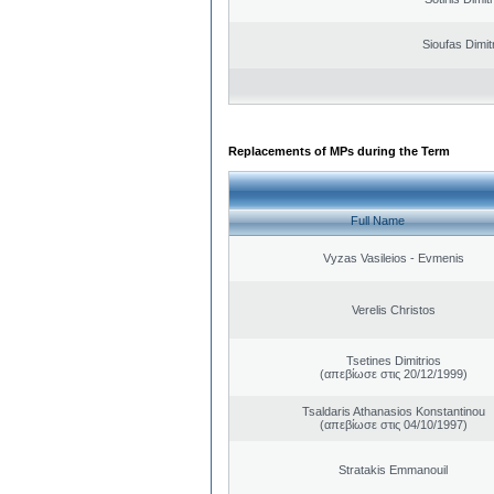
Sioufas Dimit
Replacements of MPs during the Term
Full Name
Vyzas Vasileios - Evmenis
Verelis Christos
Tsetines Dimitrios
(απεβίωσε στις 20/12/1999)
Tsaldaris Athanasios Konstantinou
(απεβίωσε στις 04/10/1997)
Stratakis Emmanouil