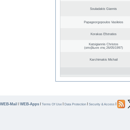
Souladakis Giannis
Papageorgopoulos Vasileios
Korakas Efstratios
Katsigiannis Christos
(απεβίωσε στις 26/05/1997)
Karchimakis Michail
WEB-Mail
WEB-Apps
|
|
|
|
|
Terms Of Use
Data Protection
Security & Access