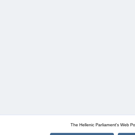
The Hellenic Parliament's Web Po