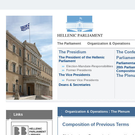
The Parliament
Organization & Operations
The Presidium
The Confe
The President of the Hellenic
Parliamen
Parliament
Parliamenta
Εlection-Mandate-Responsibilities
20th Parlia
Former Presidents
Compositi
The Vice Presidents
The Plen
Former Vice Presidents
Deans & Secretaries
:
Organization & Operations
The Plenum
Links
Composition of Previous Terms