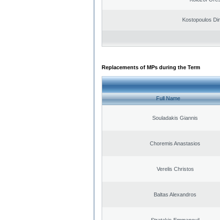
Kostopoulos Dim
Replacements of MPs during the Term
Full Name
Souladakis Giannis
Choremis Anastasios
Verelis Christos
Baltas Alexandros
Stratakis Emmanouil