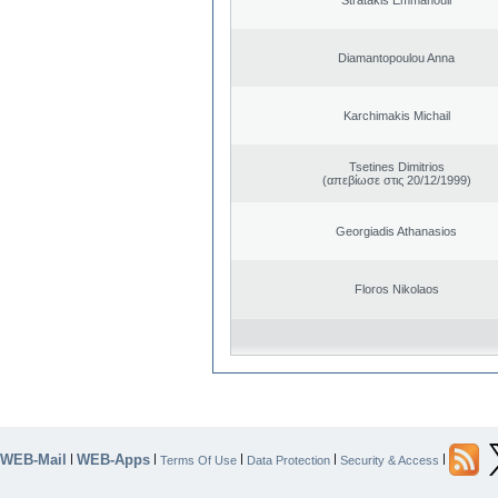
Diamantopoulou Anna
Karchimakis Michail
Tsetines Dimitrios
(απεβίωσε στις 20/12/1999)
Georgiadis Athanasios
Floros Nikolaos
WEB-Mail
WEB-Apps
|
|
|
|
|
Terms Of Use
Data Protection
Security & Access