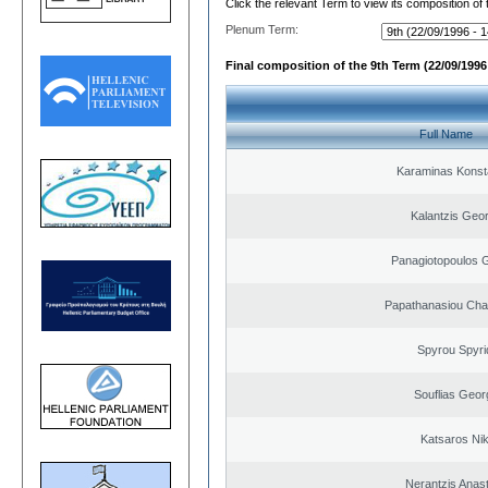
Click the relevant Term to view its composition of
Plenum Term:
Final composition of the 9th Term (22/09/1996 
Full Name
Karaminas Konst
Kalantzis Geo
Panagiotopoulos 
Papathanasiou Ch
Spyrou Spyri
Souflias Geor
Katsaros Ni
Nerantzis Anas