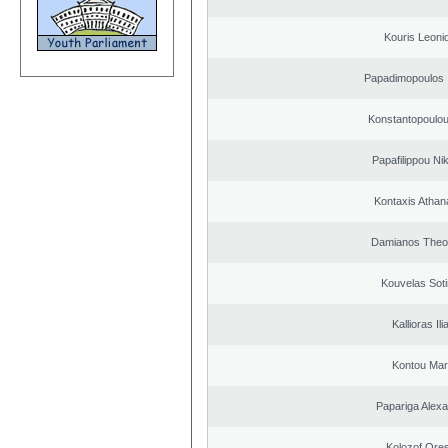
Kouris Leoni
Papadimopoulos 
Konstantopoulou
Papafilippou Ni
Kontaxis Athan
Damianos Theo
Kouvelas Soti
Kallioras Ili
Kontou Ma
Papariga Alex
Kolozof Ores