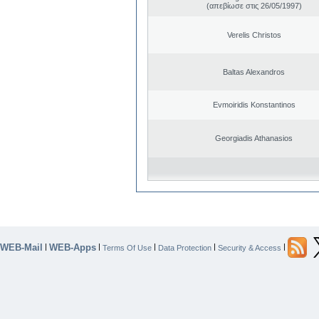
(απεβίωσε στις 26/05/1997)
Verelis Christos
Baltas Alexandros
Evmoiridis Konstantinos
Georgiadis Athanasios
WEB-Mail
WEB-Apps
|
|
|
|
|
Terms Of Use
Data Protection
Security & Access