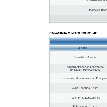
Pagkalos Theo
Replacements of MPs during the Term
Full Name
Souladakis Giannis
Tsaldaris Athanasios Konstantinou
(απεβίωσε στις 04/10/1997)
Giannakou Mariori (Marietta) Panagioti
Avdis Leonidas (Leon)
Karampinas Konstantinos
Katsigiannis Christos