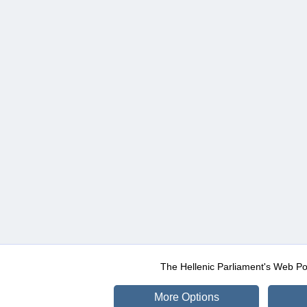
The Hellenic Parliament's Web Po
More Options