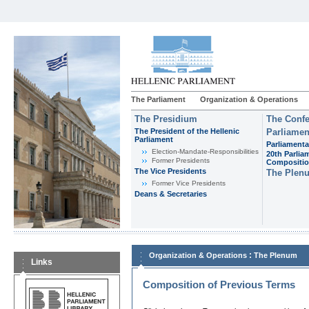
The Parliament
Organization & Operations
The Presidium
The Confe
The President of the Hellenic
Parliamen
Parliament
Parliamenta
Εlection-Mandate-Responsibilities
20th Parlia
Former Presidents
Compositi
The Vice Presidents
The Plen
Former Vice Presidents
Deans & Secretaries
:
Organization & Operations
The Plenum
Links
Composition of Previous Terms