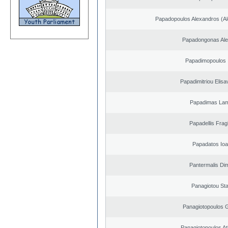
Papadopoulos Alexandros (Al
Papadongonas Al
Papadimopoulos 
Papadimitriou Elisa
Papadimas La
Papadellis Frag
Papadatos Ioa
Pantermalis Dim
Panagiotou St
Panagiotopoulos 
Panagiotopoulos A