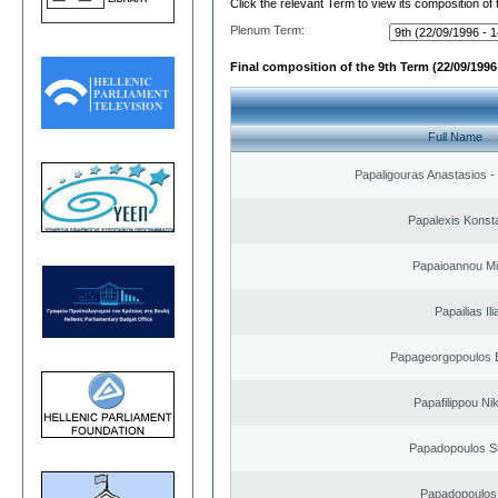
Click the relevant Term to view its composition of
Plenum Term:
Final composition of the 9th Term (22/09/1996 
Full Name
Papaligouras Anastasios - 
Papalexis Konst
Papaioannou Mil
Papailias Ili
Papageorgopoulos E
Papafilippou Ni
Papadopoulos S
Papadopoulos 