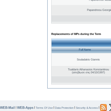
Papandreou Georgi
Replacements of MPs during the Term
Full Name
Souladakis Giannis
Tsaldaris Athanasios Konstantinou
(απεβίωσε στις 04/10/1997)
WEB-Mail
WEB-Apps
|
|
|
|
|
Terms Of Use
Data Protection
Security & Access