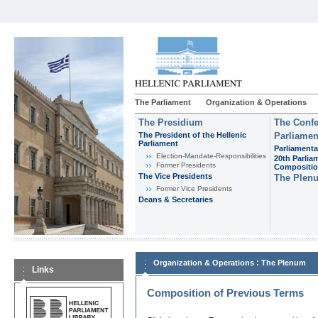
The Parliament
Organization & Operations
The Presidium
The Confe
The President of the Hellenic
Parliamen
Parliament
Parliamenta
Εlection-Mandate-Responsibilities
20th Parlia
Former Presidents
Compositi
The Vice Presidents
The Plen
Former Vice Presidents
Deans & Secretaries
:
Organization & Operations
The Plenum
Links
Composition of Previous Terms