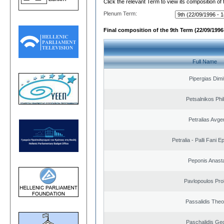
Click the relevant Term to view its composition of
Plenum Term:
Final composition of the 9th Term (22/09/1996 
Full Name
Pipergias Dimi
Petsalnikos Phi
Petralias Avge
Petralia - Palli Fani
Peponis Anast
Pavlopoulos Pro
Passalidis The
Paschalidis Ge