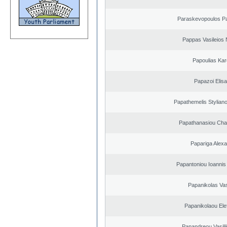
Paraskevopoulos P
Pappas Vasileios 
Papoulias Kar
Papazoi Elisa
Papathemelis Styliano
Papathanasiou Ch
Papariga Alex
Papantoniou Ioannis
Papanikolas Vas
Papanikolaou Elef
Papandreou Vasilik