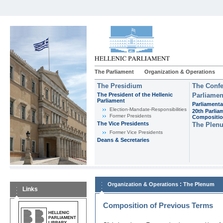
The Parliament
Organization & Operations
The Presidium
The Confe
The President of the Hellenic
Parliamen
Parliament
Parliamenta
Εlection-Mandate-Responsibilities
20th Parlia
Former Presidents
Compositi
The Vice Presidents
The Plen
Former Vice Presidents
Deans & Secretaries
:
Organization & Operations
The Plenum
Links
Composition of Previous Terms