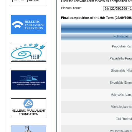
Click the relevant Term to view its composition of
Plenum Term:
Final composition of the 9th Term (22/09/1996 
Full Name
Papoulias Kar
Papadellis Frag
Sifounakis Nik
Skoulakis Emma
Valyrakis Ioan. 
Michelogiannis 
Zisi Rodoul
Voulgaris Alex