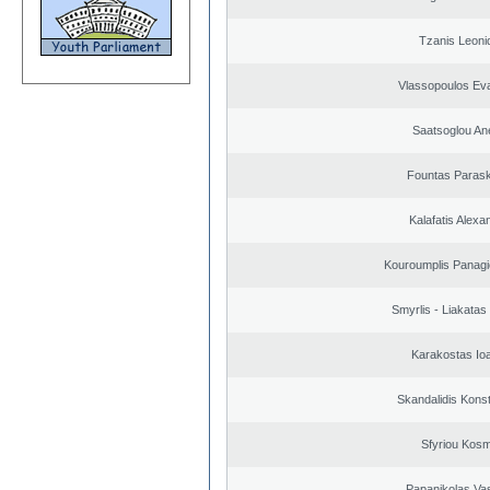
Tzanis Leoni
Vlassopoulos Ev
Saatsoglou An
Fountas Paras
Kalafatis Alexa
Kouroumplis Panagi
Smyrlis - Liakatas
Karakostas Io
Skandalidis Kons
Sfyriou Kos
Papanikolas Vas