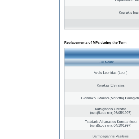
Kourakis Ioa
Replacements of MPs during the Term
Full Name
Avdis Leonidas (Leon)
Korakas Efstratios
Giannakou Mariori (Marietta) Panagioti
Katsigiannis Christos
(απεβίωσε στις 26/05/1997)
Tsaldaris Athanasios Konstantinou
(απεβίωσε στις 04/10/1997)
Barmpagiannis Vasileios