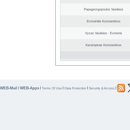
Papageorgopoulos Vasileios
Evmoiridis Konstantinos
Vyzas Vasileios - Evmenis
Karampinas Konstantinos
WEB-Mail
WEB-Apps
|
|
|
|
|
Terms Of Use
Data Protection
Security & Access