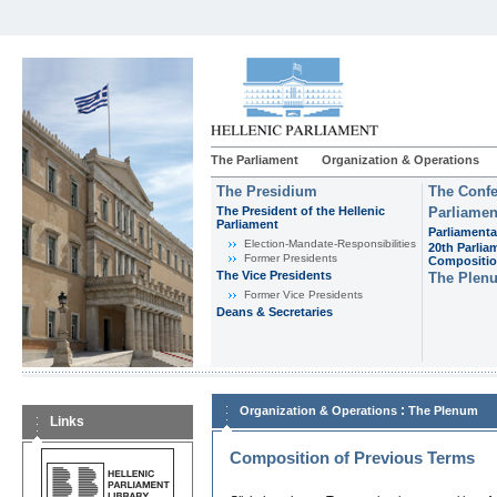
The Parliament
Organization & Operations
The Presidium
The Confe
The President of the Hellenic
Parliamen
Parliament
Parliamenta
Εlection-Mandate-Responsibilities
20th Parlia
Former Presidents
Compositi
The Vice Presidents
The Plen
Former Vice Presidents
Deans & Secretaries
:
Organization & Operations
The Plenum
Links
Composition of Previous Terms