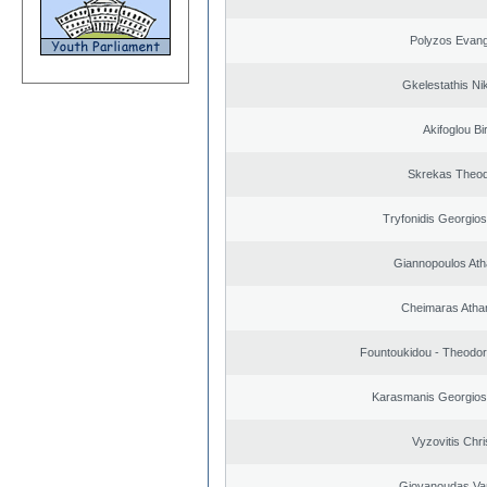
Polyzos Evang
Gkelestathis Ni
Akifoglou Bir
Skrekas Theo
Tryfonidis Georgios
Giannopoulos Ath
Cheimaras Atha
Fountoukidou - Theodor
Karasmanis Georgios
Vyzovitis Chri
Giovanoudas Va