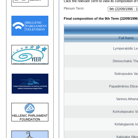
Click the relevant Term to view its composition of
Plenum Term:
Final composition of the 9th Term (22/09/1996 
Full Name
Lymperakidis Le
Dimoschakis The
Sotiropoulos Vas
Papadimitriou Elisa
Varinos Athan
Korkolopoulos Va
Kefalogiannis I
Kakkalos Niko