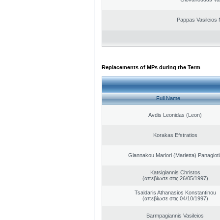
Pappas Vasileios 
Replacements of MPs during the Term
Full Name
Avdis Leonidas (Leon)
Korakas Efstratios
Giannakou Mariori (Marietta) Panagioti
Katsigiannis Christos
(απεβίωσε στις 26/05/1997)
Tsaldaris Athanasios Konstantinou
(απεβίωσε στις 04/10/1997)
Barmpagiannis Vasileios