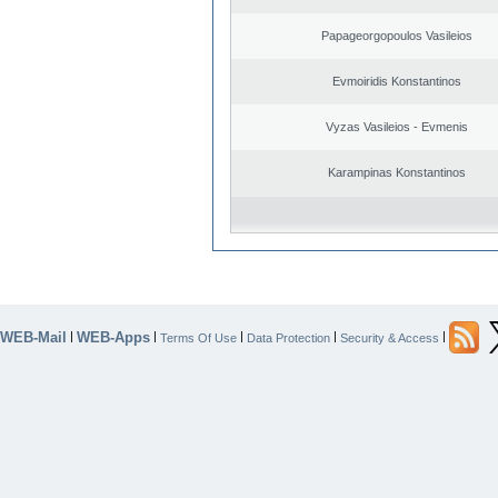
Papageorgopoulos Vasileios
Evmoiridis Konstantinos
Vyzas Vasileios - Evmenis
Karampinas Konstantinos
WEB-Mail
WEB-Apps
|
|
|
|
|
Terms Of Use
Data Protection
Security & Access