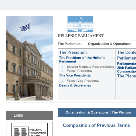
The Parliament
Organization & Operations
The Presidium
The Confe
The President of the Hellenic
Parliamen
Parliament
Parliamenta
Εlection-Mandate-Responsibilities
20th Parlia
Former Presidents
Compositi
The Vice Presidents
The Plen
Former Vice Presidents
Deans & Secretaries
:
Organization & Operations
The Plenum
Links
Composition of Previous Terms