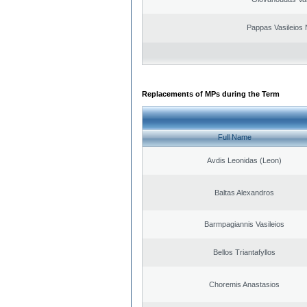
Pappas Vasileios 
Replacements of MPs during the Term
Full Name
Avdis Leonidas (Leon)
Baltas Alexandros
Barmpagiannis Vasileios
Bellos Triantafyllos
Choremis Anastasios