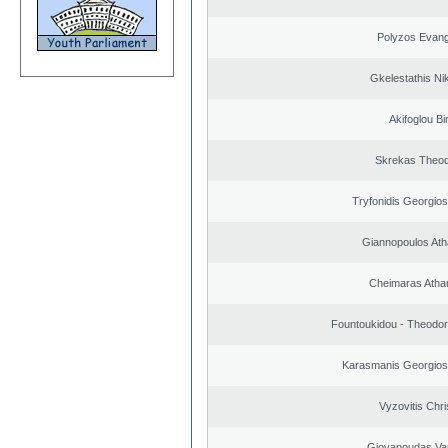
Polyzos Evang
Gkelestathis Ni
Akifoglou Bir
Skrekas Theo
Tryfonidis Georgios
Giannopoulos Ath
Cheimaras Atha
Fountoukidou - Theodor
Karasmanis Georgios
Vyzovitis Chri
Giovanoudas Va