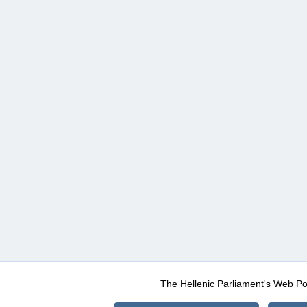
The Hellenic Parliament's Web Po