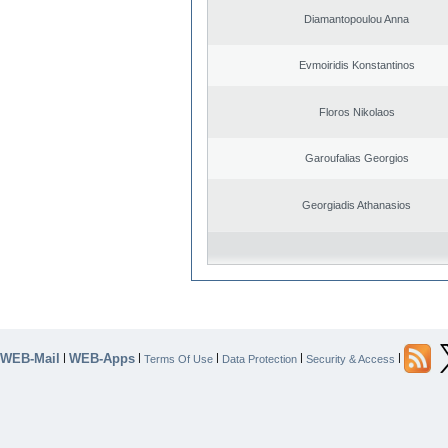
Diamantopoulou Anna
Evmoiridis Konstantinos
Floros Nikolaos
Garoufalias Georgios
Georgiadis Athanasios
WEB-Mail
WEB-Apps
|
|
|
|
|
Terms Of Use
Data Protection
Security & Access