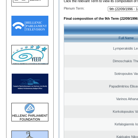
Click the relevant Term to view its composition of
Plenum Term:
Final composition of the 9th Term (22/09/1996 
Full Name
Lymperakidis Le
Dimoschakis The
Sotiropoulos Vas
Papadimitriou Elisa
Varinos Athan
Korkolopoulos Va
Kefalogiannis I
Kakkalos Niko