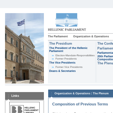
The Parliament
Organization & Operations
The Presidium
The Confe
The President of the Hellenic
Parliamen
Parliament
Parliamenta
Εlection-Mandate-Responsibilities
20th Parlia
Former Presidents
Compositi
The Vice Presidents
The Plen
Former Vice Presidents
Deans & Secretaries
:
Organization & Operations
The Plenum
Links
Composition of Previous Terms