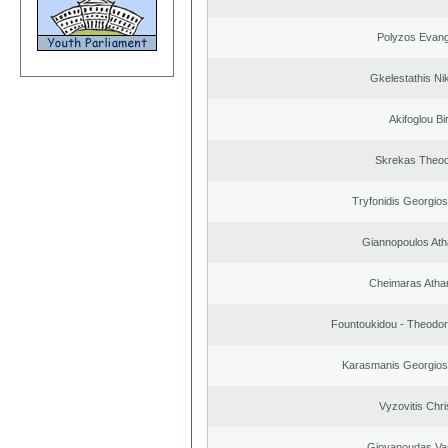
Polyzos Evang
Gkelestathis Ni
Akifoglou Bir
Skrekas Theo
Tryfonidis Georgios
Giannopoulos Ath
Cheimaras Atha
Fountoukidou - Theodor
Karasmanis Georgios
Vyzovitis Chri
Giovanoudas Va