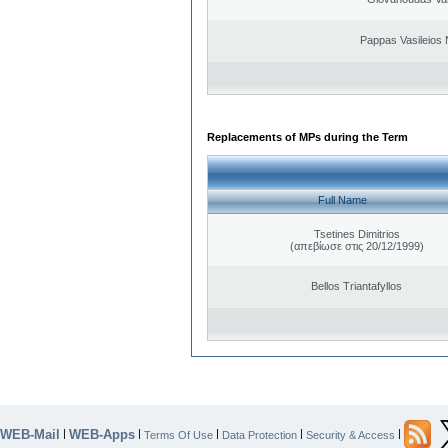
Pappas Vasileios 
Replacements of MPs during the Term
Full Name
Tsetines Dimitrios
(απεβίωσε στις 20/12/1999)
Bellos Triantafyllos
WEB-Mail
WEB-Apps
|
|
|
|
|
Terms Of Use
Data Protection
Security & Access