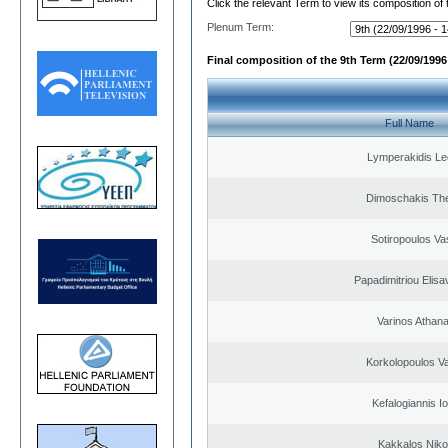
Click the relevant Term to view its composition of
Plenum Term:
Final composition of the 9th Term (22/09/1996 
Full Name
Lymperakidis Le
Dimoschakis The
Sotiropoulos Vas
Papadimitriou Elisa
Varinos Athan
Korkolopoulos Va
Kefalogiannis I
Kakkalos Niko