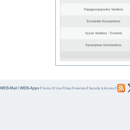
Papageorgopoulos Vasileios
Evmoiridis Konstantinos
Vyzas Vasileios - Evmenis
Karampinas Konstantinos
WEB-Mail
WEB-Apps
|
|
|
|
|
Terms Of Use
Data Protection
Security & Access