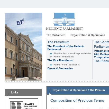
The Parliament
Organization & Operations
The Presidium
The Confe
The President of the Hellenic
Parliamen
Parliament
Parliamenta
Εlection-Mandate-Responsibilities
20th Parlia
Former Presidents
Compositi
The Vice Presidents
The Plen
Former Vice Presidents
Deans & Secretaries
:
Organization & Operations
The Plenum
Links
Composition of Previous Terms