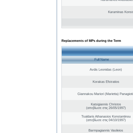
Karaminas Konst
Replacements of MPs during the Term
Full Name
Avdis Leonidas (Leon)
Korakas Efstratios
Giannakou Mariori (Marietta) Panagioti
Katsigiannis Christos
(απεβίωσε στις 26/05/1997)
Tsaldaris Athanasios Konstantinou
(απεβίωσε στις 04/10/1997)
Barmpagiannis Vasileios