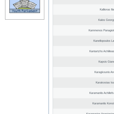
Kallioras Ili
Kalos Georg
Kammenos Panagioti
Kanellopoulos L
Kantartzhs Achillea
Kapsis Gian
Karagkounis An
Karakostas Io
Karamanlis Achillef
Karamanlis Konst
Karamarios Anastasio