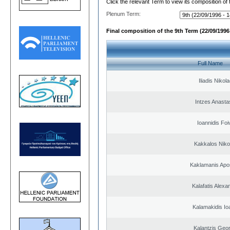
Click the relevant Term to view its composition of
Plenum Term:
Final composition of the 9th Term (22/09/1996 
Full Name
Iliadis Nikol
Intzes Anasta
Ioannidis Foi
Kakkalos Niko
Kaklamanis Apo
Kalafatis Alexa
Kalamakidis Io
Kalantzis Geo