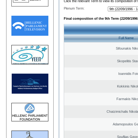
Click the relevant Term to view its composition of
Plenum Term:
Final composition of the 9th Term (22/09/1996 
Full Name
Sifounakis Nik
Skopelitis Sta
Ioannidis Foi
Kokkinis Niko
Farmakis Niko
Chatzimichalis Nikola
Adamopoulos Ge
Souflias Geor