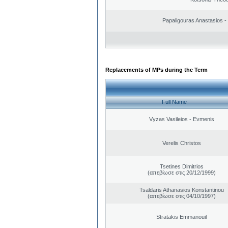
Papaligouras Anastasios - 
Replacements of MPs during the Term
Full Name
Vyzas Vasileios - Evmenis
Verelis Christos
Tsetines Dimitrios
(απεβίωσε στις 20/12/1999)
Tsaldaris Athanasios Konstantinou
(απεβίωσε στις 04/10/1997)
Stratakis Emmanouil