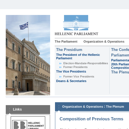
The Parliament
Organization & Operations
The Presidium
The Confe
The President of the Hellenic
Parliamen
Parliament
Parliamenta
Εlection-Mandate-Responsibilities
20th Parlia
Former Presidents
Compositi
The Vice Presidents
The Plen
Former Vice Presidents
Deans & Secretaries
:
Organization & Operations
The Plenum
Links
Composition of Previous Terms