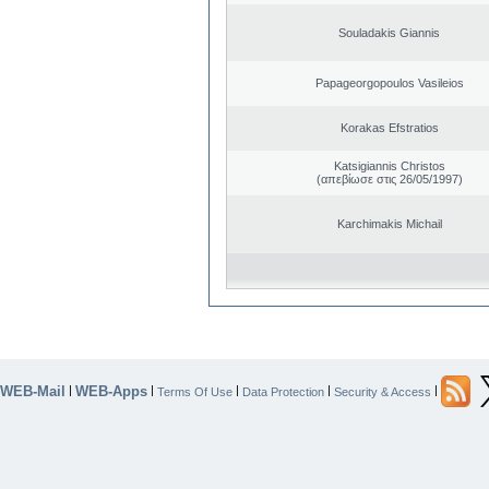
Souladakis Giannis
Papageorgopoulos Vasileios
Korakas Efstratios
Katsigiannis Christos
(απεβίωσε στις 26/05/1997)
Karchimakis Michail
WEB-Mail
WEB-Apps
|
|
|
|
|
Terms Of Use
Data Protection
Security & Access