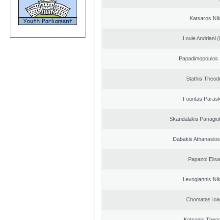
Katsaros Ni
Loule Andriani (
Papadimopoulos 
Stathis Theod
Fountas Paras
Skandalakis Panagiot
Dabakis Athanasios
Papazoi Elisa
Levogiannis Ni
Chomatas Ioa
Kotsonis Theo