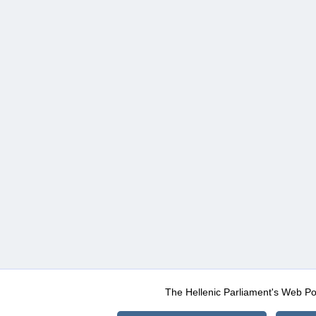
The Hellenic Parliament's Web Po