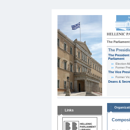
The Parliament
The Presid
The President 
Parliament
Εlection-M
Former Pre
The Vice Pres
Former Vic
Deans & Secre
Organizat
Links
Composit