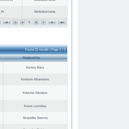
.KI.
Aitoloαkarnania
3
4
5
6
7
Found 22 results | Page 2 / 3
Replaced by
Kontou Maro
Kontaxis Athanasios
Kokkinis Nikolaos
Kouris Leonidas
Skopelitis Stavros