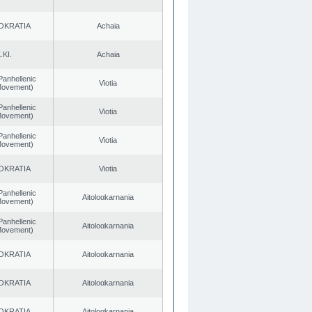
OKRATIA
Achaia
.KI.
Achaia
Panhellenic
Viotia
 Movement)
Panhellenic
Viotia
 Movement)
Panhellenic
Viotia
 Movement)
OKRATIA
Viotia
Panhellenic
Aitoloαkarnania
 Movement)
Panhellenic
Aitoloαkarnania
 Movement)
OKRATIA
Aitoloαkarnania
OKRATIA
Aitoloαkarnania
OKRATIA
Aitoloαkarnania