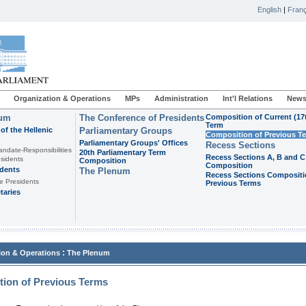
English
|
Franç
Organization & Operations
MPs
Administration
Int'l Relations
News
ium
The Conference of Presidents
Composition of Current (17
Term
of the Hellenic
Parliamentary Groups
Composition of Previous T
Parliamentary Groups' Offices
Recess Sections
andate-Responsibilities
20th Parliamentary Term
Recess Sections A, B and C
sidents
Composition
Composition
idents
The Plenum
Recess Sections Compositi
e Presidents
Previous Terms
taries
:
ion & Operations
The Plenum
ion of Previous Terms