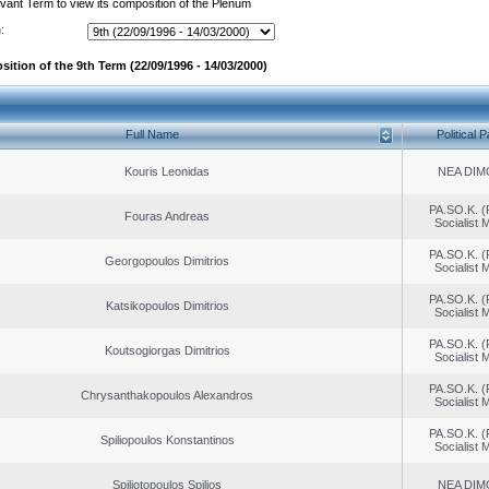
evant Term to view its composition of the Plenum
:
ition of the 9th Term (22/09/1996 - 14/03/2000)
Full Name
Political P
Kouris Leonidas
NEA DIM
PA.SO.K. (
Fouras Andreas
Socialist
PA.SO.K. (
Georgopoulos Dimitrios
Socialist
PA.SO.K. (
Katsikopoulos Dimitrios
Socialist
PA.SO.K. (
Koutsogiorgas Dimitrios
Socialist
PA.SO.K. (
Chrysanthakopoulos Alexandros
Socialist
PA.SO.K. (
Spiliopoulos Konstantinos
Socialist
Spiliotopoulos Spilios
NEA DIM