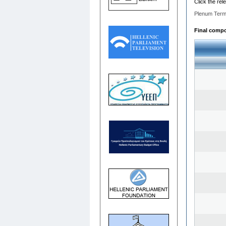
Click the rel
Plenum Term
Final compos