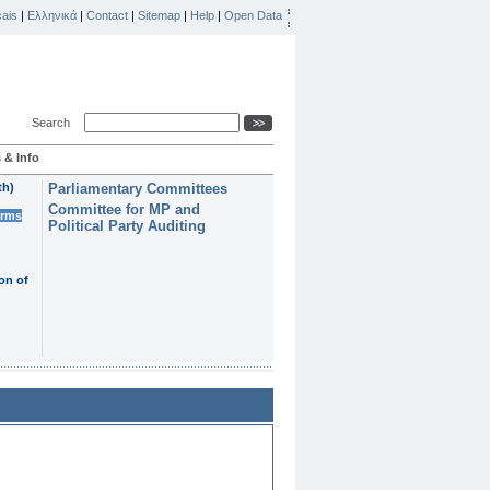
ais
|
Ελληνικά
|
Contact
|
Sitemap
|
Help
|
Open Data
Search
 & Info
th)
Parliamentary Committees
Committee for MP and
erms
Political Party Auditing
on of