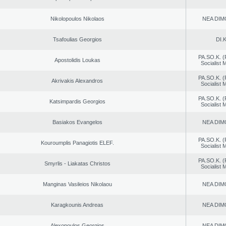
Nikolopoulos Nikolaos
NEA DIM
Tsafoulias Georgios
DI.K
PA.SO.K. (
Apostolidis Loukas
Socialist
PA.SO.K. (
Akrivakis Alexandros
Socialist
PA.SO.K. (
Katsimpardis Georgios
Socialist
Basiakos Evangelos
NEA DIM
PA.SO.K. (
Kouroumplis Panagiotis ELEF.
Socialist
PA.SO.K. (
Smyrlis - Liakatas Christos
Socialist
Manginas Vasileios Nikolaou
NEA DIM
Karagkounis Andreas
NEA DIM
Alexopoulos Georgios
NEA DIM