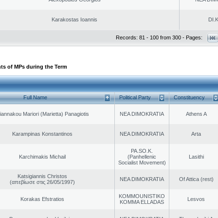
Karakostas Ioannis
DI.K
Records: 81 - 100 from 300 - Pages:
ts of MPs during the Term
Full Name
Political Party
Constituency
iannakou Mariori (Marietta) Panagiotis
NEA DIMOKRATIA
Athens A
Karampinas Konstantinos
NEA DIMOKRATIA
Arta
PA.SO.K.
Karchimakis Michail
(Panhellenic
Lasithi
Socialist Movement)
Katsigiannis Christos
NEA DIMOKRATIA
Of Attica (rest)
(απεβίωσε στις 26/05/1997)
KOMMOUNISTIKO
Korakas Efstratios
Lesvos
KOMMA ELLADAS