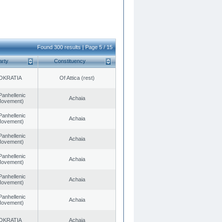
Found 300 results | Page 5 / 15
arty
Constituency
OKRATIA
Of Attica (rest)
Panhellenic
Achaia
 Movement)
Panhellenic
Achaia
 Movement)
Panhellenic
Achaia
 Movement)
Panhellenic
Achaia
 Movement)
Panhellenic
Achaia
 Movement)
Panhellenic
Achaia
 Movement)
OKRATIA
Achaia