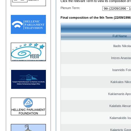
Click the relevant Term to view its composition of
Plenum Term:
Final composition of the 9th Term (22/09/1996 
Full Name
Iliadis Nikol
Intzes Anasta
Ioannidis Foi
Kakkalos Niko
Kaklamanis Apo
Kalafatis Alexa
Kalamakidis Io
Kalantzis Geo