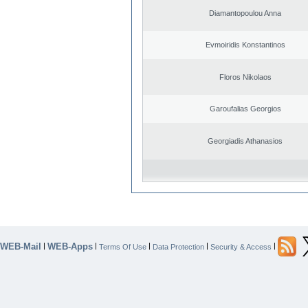
Diamantopoulou Anna
Evmoiridis Konstantinos
Floros Nikolaos
Garoufalias Georgios
Georgiadis Athanasios
WEB-Mail
WEB-Apps
|
|
|
|
|
Terms Of Use
Data Protection
Security & Access