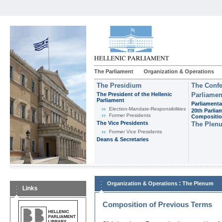
The Parliament
Organization & Operations
The Presidium
The Confe
The President of the Hellenic
Parliamen
Parliament
Parliamenta
Εlection-Mandate-Responsibilities
20th Parlia
Former Presidents
Compositi
The Vice Presidents
The Plen
Former Vice Presidents
Deans & Secretaries
:
Organization & Operations
The Plenum
Links
Composition of Previous Terms