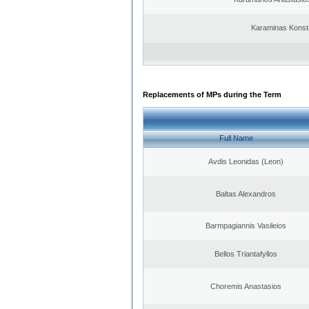
Karaminas Konst
Replacements of MPs during the Term
Full Name
Avdis Leonidas (Leon)
Baltas Alexandros
Barmpagiannis Vasileios
Bellos Triantafyllos
Choremis Anastasios