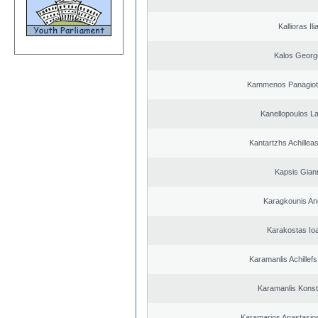
Kallioras Ili
Kalos Georg
Kammenos Panagioti
Kanellopoulos L
Kantartzhs Achillea
Kapsis Gian
Karagkounis An
Karakostas Io
Karamanlis Achillef
Karamanlis Konst
Karamarios Anastasio