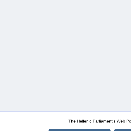
The Hellenic Parliament's Web Po