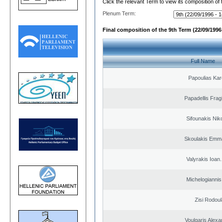
Click the relevant Term to view its composition of
Plenum Term:
Final composition of the 9th Term (22/09/1996 
Full Name
Papoulias Kar
Papadellis Frag
Sifounakis Nik
Skoulakis Emma
Valyrakis Ioan. 
Michelogiannis 
Zisi Rodoul
Voulgaris Alex