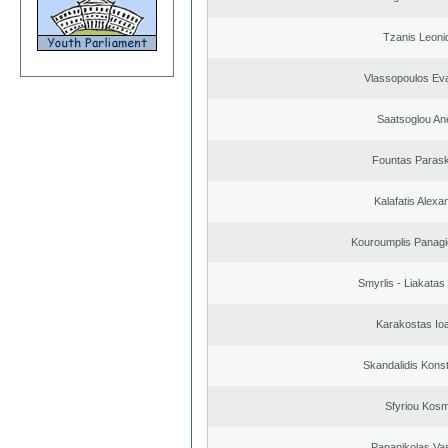
Tzanis Leoni
Vlassopoulos Ev
Saatsoglou An
Fountas Paras
Kalafatis Alexa
Kouroumplis Panagi
Smyrlis - Liakatas
Karakostas Io
Skandalidis Kons
Sfyriou Kos
Papanikolas Vas