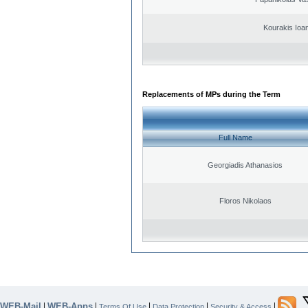
Kourakis Ioa
Replacements of MPs during the Term
Full Name
Georgiadis Athanasios
Floros Nikolaos
WEB-Mail
WEB-Apps
|
|
|
|
|
Terms Of Use
Data Protection
Security & Access