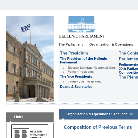
The Parliament
Organization & Operations
The Presidium
The Confe
The President of the Hellenic
Parliamen
Parliament
Parliamenta
Εlection-Mandate-Responsibilities
20th Parlia
Former Presidents
Compositi
The Vice Presidents
The Plen
Former Vice Presidents
Deans & Secretaries
:
Organization & Operations
The Plenum
Links
Composition of Previous Terms