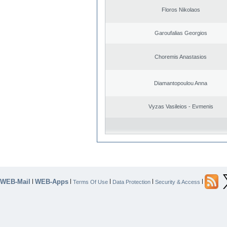
Floros Nikolaos
Garoufalias Georgios
Choremis Anastasios
Diamantopoulou Anna
Vyzas Vasileios - Evmenis
WEB-Mail
WEB-Apps
|
|
|
|
|
Terms Of Use
Data Protection
Security & Access