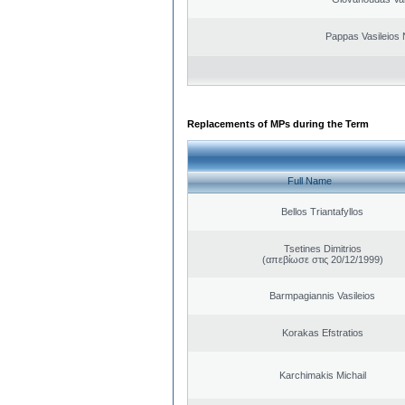
Pappas Vasileios 
Replacements of MPs during the Term
Full Name
Bellos Triantafyllos
Tsetines Dimitrios
(απεβίωσε στις 20/12/1999)
Barmpagiannis Vasileios
Korakas Efstratios
Karchimakis Michail