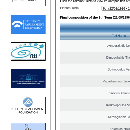
Click the relevant Term to view its composition of
Plenum Term:
Final composition of the 9th Term (22/09/1996 
Full Name
Lymperakidis Le
Dimoschakis The
Sotiropoulos Vas
Papadimitriou Elisa
Varinos Athan
Korkolopoulos Va
Kefalogiannis I
Kakkalos Niko