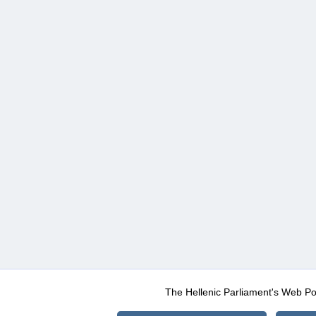
The Hellenic Parliament's Web Po