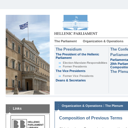
The Parliament
Organization & Operations
The Presidium
The Confe
The President of the Hellenic
Parliamen
Parliament
Parliamenta
Εlection-Mandate-Responsibilities
20th Parlia
Former Presidents
Compositi
The Vice Presidents
The Plen
Former Vice Presidents
Deans & Secretaries
:
Organization & Operations
The Plenum
Links
Composition of Previous Terms