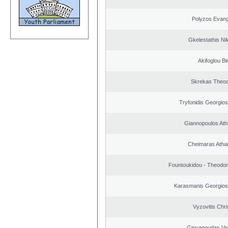
Polyzos Evang
Gkelestathis Ni
Akifoglou Bir
Skrekas Theo
Tryfonidis Georgios
Giannopoulos Ath
Cheimaras Atha
Fountoukidou - Theodor
Karasmanis Georgios
Vyzovitis Chri
Giovanoudas Va