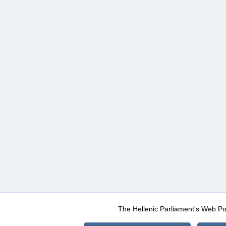
The Hellenic Parliament's Web Po