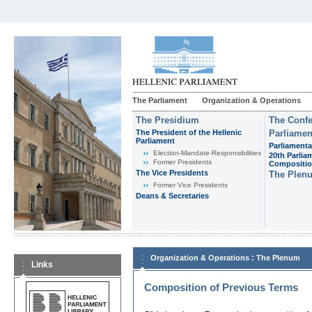
The Parliament
Organization & Operations
The Presidium
The Confe
The President of the Hellenic
Parliamen
Parliament
Parliamenta
Εlection-Mandate-Responsibilities
20th Parlia
Former Presidents
Compositi
The Vice Presidents
The Plen
Former Vice Presidents
Deans & Secretaries
:
Organization & Operations
The Plenum
Links
Composition of Previous Terms