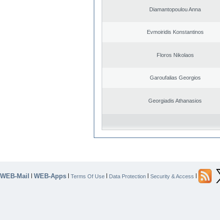
Diamantopoulou Anna
Evmoiridis Konstantinos
Floros Nikolaos
Garoufalias Georgios
Georgiadis Athanasios
WEB-Mail
WEB-Apps
|
|
|
|
|
Terms Of Use
Data Protection
Security & Access