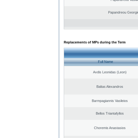
Papandreou Georgi
Replacements of MPs during the Term
Full Name
Avdis Leonidas (Leon)
Baltas Alexandros
Barmpagiannis Vasileios
Bellos Triantafyllos
Choremis Anastasios