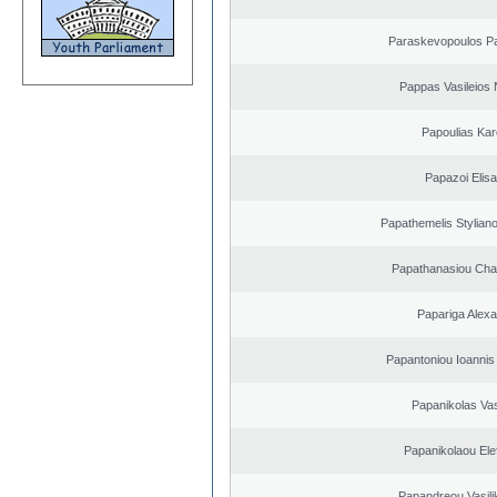
Paraskevopoulos P
Pappas Vasileios 
Papoulias Kar
Papazoi Elisa
Papathemelis Styliano
Papathanasiou Ch
Papariga Alex
Papantoniou Ioannis
Papanikolas Vas
Papanikolaou Elef
Papandreou Vasilik