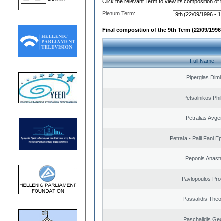
Click the relevant Term to view its composition of
Plenum Term:
Final composition of the 9th Term (22/09/1996 
Full Name
Pipergias Dimi
Petsalnikos Phi
Petralias Avge
Petralia - Palli Fani
Peponis Anast
Pavlopoulos Pro
Passalidis The
Paschalidis Ge