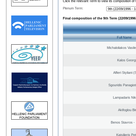
Click the relevant Term to view its composition of
Plenum Term:
Final composition of the 9th Term (22/09/1996 
Full Name
Michaloliakos Vasile
Kalos Georg
Alfieri Styliani (
Sgouridis Panagiot
Lampadaris Nik
Akifoglou Bir
Benos Stavros - 
Katsilieris Pe