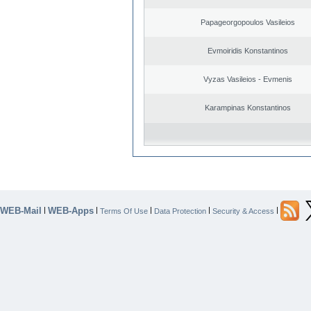
Papageorgopoulos Vasileios
Evmoiridis Konstantinos
Vyzas Vasileios - Evmenis
Karampinas Konstantinos
WEB-Mail
WEB-Apps
|
|
|
|
|
Terms Of Use
Data Protection
Security & Access