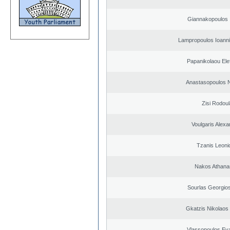
Giannakopoulos 
Lampropoulos Ioanni
Papanikolaou Elef
Anastasopoulos N
Zisi Rodoul
Voulgaris Alex
Tzanis Leoni
Nakos Athana
Sourlas Georgios
Gkatzis Nikolaos 
Vlassopoulos Ev