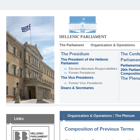
The Parliament
Organization & Operations
The Presidium
The Confe
The President of the Hellenic
Parliamen
Parliament
Parliamenta
Εlection-Mandate-Responsibilities
20th Parlia
Former Presidents
Compositi
The Vice Presidents
The Plen
Former Vice Presidents
Deans & Secretaries
:
Organization & Operations
The Plenum
Links
Composition of Previous Terms