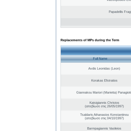
Papadellis Frag
Replacements of MPs during the Term
Full Name
Avdis Leonidas (Leon)
Korakas Efstratios
Giannakou Mariori (Marietta) Panagioti
Katsigiannis Christos
(απεβίωσε στις 26/05/1997)
Tsaldaris Athanasios Konstantinou
(απεβίωσε στις 04/10/1997)
Barmpagiannis Vasileios