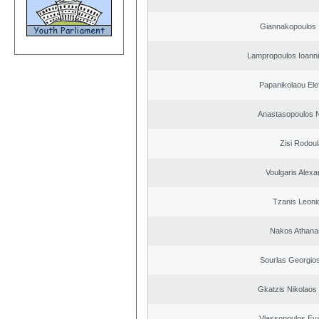
Giannakopoulos 
Lampropoulos Ioanni
Papanikolaou Elef
Anastasopoulos N
Zisi Rodoul
Voulgaris Alex
Tzanis Leoni
Nakos Athana
Sourlas Georgios
Gkatzis Nikolaos 
Vlassopoulos Ev