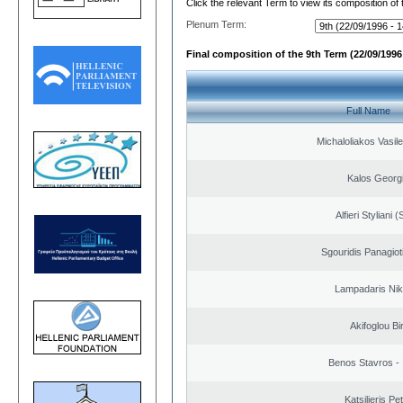
Click the relevant Term to view its composition of
Plenum Term:
Final composition of the 9th Term (22/09/1996 
Full Name
Michaloliakos Vasile
Kalos Georg
Alfieri Styliani (
Sgouridis Panagiot
Lampadaris Nik
Akifoglou Bir
Benos Stavros - 
Katsilieris Pe