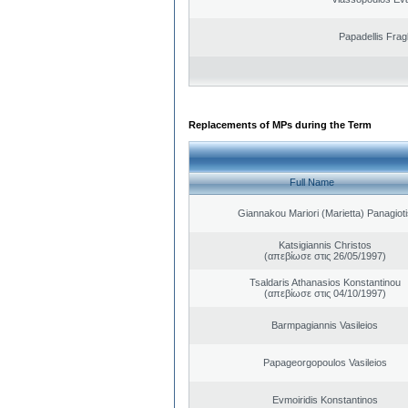
Papadellis Frag
Replacements of MPs during the Term
Full Name
Giannakou Mariori (Marietta) Panagioti
Katsigiannis Christos
(απεβίωσε στις 26/05/1997)
Tsaldaris Athanasios Konstantinou
(απεβίωσε στις 04/10/1997)
Barmpagiannis Vasileios
Papageorgopoulos Vasileios
Evmoiridis Konstantinos