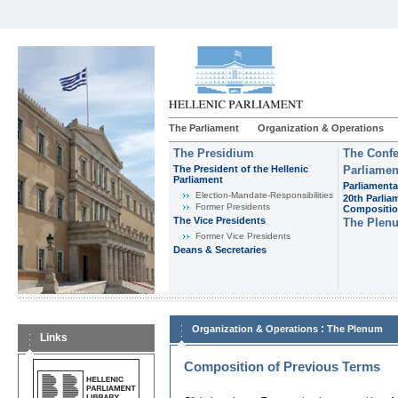
The Parliament
Organization & Operations
The Presidium
The Confe
The President of the Hellenic
Parliamen
Parliament
Parliamenta
Εlection-Mandate-Responsibilities
20th Parlia
Former Presidents
Compositi
The Vice Presidents
The Plen
Former Vice Presidents
Deans & Secretaries
:
Organization & Operations
The Plenum
Links
Composition of Previous Terms