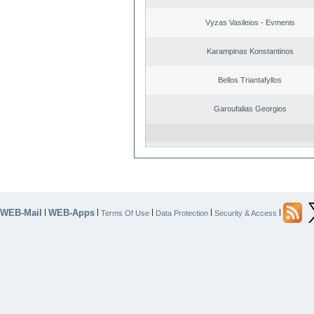
Vyzas Vasileios - Evmenis
Karampinas Konstantinos
Bellos Triantafyllos
Garoufalias Georgios
WEB-Mail
WEB-Apps
|
|
|
|
|
Terms Of Use
Data Protection
Security & Access