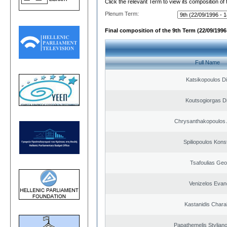
Click the relevant Term to view its composition of
Plenum Term:
Final composition of the 9th Term (22/09/1996 
Full Name
Katsikopoulos Di
Koutsogiorgas Di
Chrysanthakopoulos 
Spiliopoulos Kons
Tsafoulias Geo
Venizelos Evan
Kastanidis Char
Papathemelis Styliano