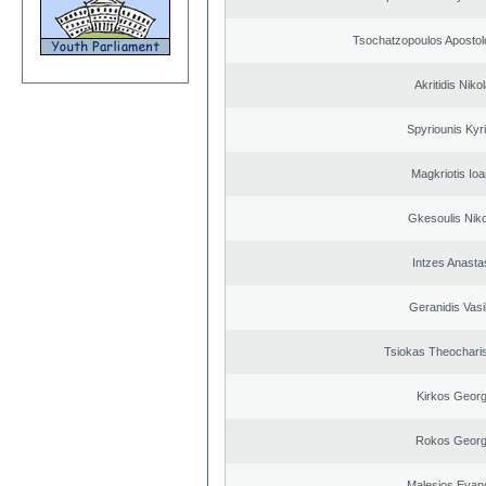
Tsochatzopoulos Apostol
Akritidis Niko
Spyriounis Kyr
Magkriotis Ioa
Gkesoulis Nik
Intzes Anasta
Geranidis Vasi
Tsiokas Theocharis
Kirkos Georg
Rokos Georg
Malesios Evan