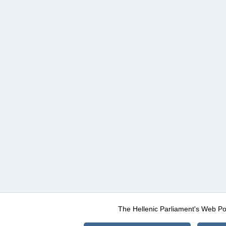
The Hellenic Parliament's Web Po