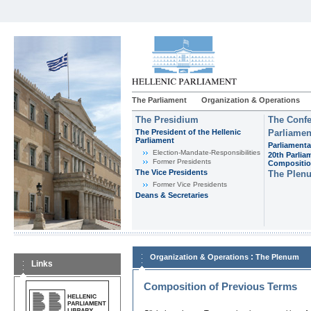
The Parliament
Organization & Operations
The Presidium
The Confe
The President of the Hellenic
Parliamen
Parliament
Parliamenta
Εlection-Mandate-Responsibilities
20th Parlia
Former Presidents
Compositi
The Vice Presidents
The Plen
Former Vice Presidents
Deans & Secretaries
:
Organization & Operations
The Plenum
Links
Composition of Previous Terms