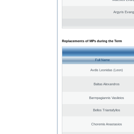
Argyris Evang
Replacements of MPs during the Term
Full Name
Avdis Leonidas (Leon)
Baltas Alexandros
Barmpagiannis Vasileios
Bellos Triantafyllos
Choremis Anastasios