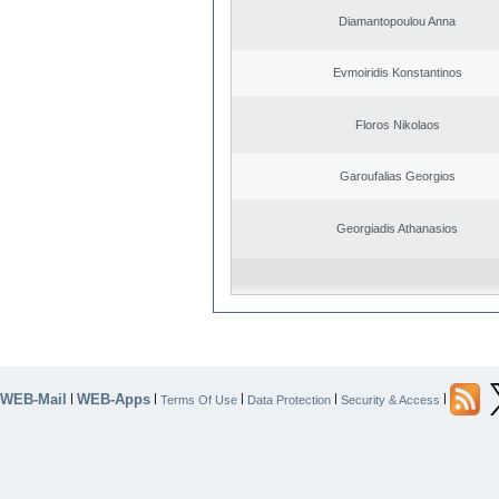
Diamantopoulou Anna
Evmoiridis Konstantinos
Floros Nikolaos
Garoufalias Georgios
Georgiadis Athanasios
WEB-Mail
WEB-Apps
|
|
|
|
|
Terms Of Use
Data Protection
Security & Access