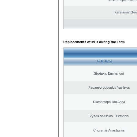
Karatasos Geo
Replacements of MPs during the Term
Full Name
Stratakis Emmanouil
Papageorgopoulos Vasileios
Diamantopoulou Anna
Vyzas Vasileios - Evmenis
Choremis Anastasios