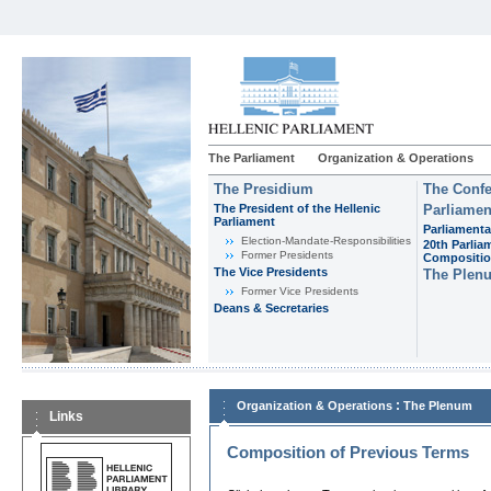
The Parliament
Organization & Operations
The Presidium
The Confe
The President of the Hellenic
Parliamen
Parliament
Parliamenta
Εlection-Mandate-Responsibilities
20th Parlia
Former Presidents
Compositi
The Vice Presidents
The Plen
Former Vice Presidents
Deans & Secretaries
:
Organization & Operations
The Plenum
Links
Composition of Previous Terms