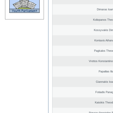
Dimaras Ioan
Koliopanos The
Kossyvakis Dim
Kontaxis Athan
Pagkalos Theo
Vrettos Konstantino
Papailias Ili
Giannakis Ioa
Fotiadis Panag
Katsikis Theo
Stavrou Apostolos 