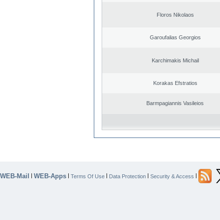
Floros Nikolaos
Garoufalias Georgios
Karchimakis Michail
Korakas Efstratios
Barmpagiannis Vasileios
WEB-Mail
WEB-Apps
|
|
|
|
|
Terms Of Use
Data Protection
Security & Access