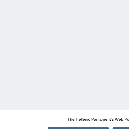
The Hellenic Parliament's Web Po