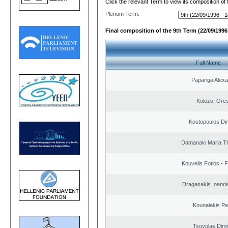
Click the relevant Term to view its composition of
Plenum Term:
Final composition of the 9th Term (22/09/1996 
Full Name
Papariga Alex
Kolozof Ores
Kostopoulos Dim
Damanaki Maria T
Kouvelis Fotios - 
Dragasakis Ioanni
Kounalakis Pe
Tsovolas Dimit