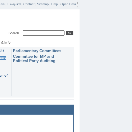
ais
|
Ελληνικά
|
Contact
|
Sitemap
|
Help
|
Open Data
Search
 & Info
th)
Parliamentary Committees
Committee for MP and
erms
Political Party Auditing
on of