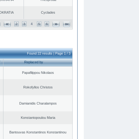
OKRATIA
Cyclades
2
3
4
5
6
Found 22 results | Page 1 / 3
Replaced by
Papafilippou Nikolaos
Rokofyllos Christos
Damianidis Charalampos
Konstantopoulou Maria
Bantouvas Konstantinos Konstantinou