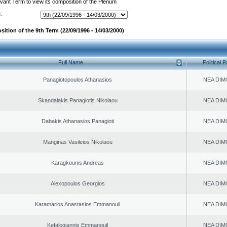
evant Term to view its composition of the Plenum
:
ition of the 9th Term (22/09/1996 - 14/03/2000)
Full Name
Political P
Panagiotopoulos Athanasios
NEA DIM
Skandalakis Panagiotis Nikolaou
NEA DIM
Dabakis Athanasios Panagioti
NEA DIM
Manginas Vasileios Nikolaou
NEA DIM
Karagkounis Andreas
NEA DIM
Alexopoulos Georgios
NEA DIM
Karamarios Anastasios Emmanouil
NEA DIM
Kefalogiannis Emmanouil
NEA DIM