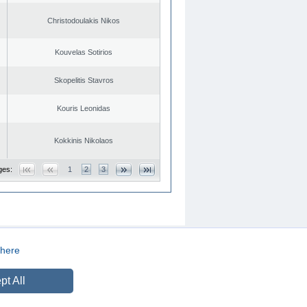
Christodoulakis Nikos
Kouvelas Sotirios
Skopelitis Stavros
Kouris Leonidas
Kokkinis Nikolaos
ges:
1
2
3
here
CREATED BY
DOPE STUDIO
pt All