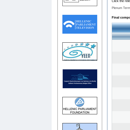
Click the rel
Plenum Term
Final compos