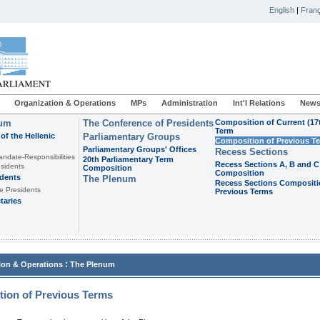
English
|
Franç
Organization & Operations
MPs
Administration
Int'l Relations
News
ium
The Conference of Presidents
Composition of Current (17
Term
of the Hellenic
Parliamentary Groups
Composition of Previous T
Parliamentary Groups' Offices
Recess Sections
andate-Responsibilities
20th Parliamentary Term
Recess Sections A, B and C
sidents
Composition
Composition
idents
The Plenum
Recess Sections Compositi
e Presidents
Previous Terms
taries
:
ion & Operations
The Plenum
ion of Previous Terms