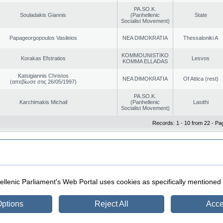
PA.SO.K.
Souladakis Giannis
(Panhellenic
State
Socialist Movement)
Papageorgopoulos Vasileios
NEA DIMOKRATIA
Thessaloniki A
KOMMOUNISTIKO
Korakas Efstratios
Lesvos
KOMMA ELLADAS
Katsigiannis Christos
NEA DIMOKRATIA
Of Attica (rest)
(απεβίωσε στις 26/05/1997)
PA.SO.K.
Karchimakis Michail
(Panhellenic
Lasithi
Socialist Movement)
Records: 1 - 10 from 22 - Pa
|
|
ection
Security & Access
llenic Parliament's Web Portal uses cookies as specifically mentioned
ptions
Reject All
Acce