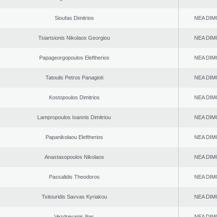
Sioufas Dimitrios
NEA DIM
Tsiartsionis Nikolaos Georgiou
NEA DIM
Papageorgopoulos Eleftherios
NEA DIM
Tatoulis Petros Panagioti
NEA DIM
Kostopoulos Dimitrios
NEA DIM
Lampropoulos Ioannis Dimitriou
NEA DIM
Papanikolaou Eleftherios
NEA DIM
Anastasopoulos Nikolaos
NEA DIM
Passalidis Theodoros
NEA DIM
Tsitouridis Savvas Kyriakou
NEA DIM
Vezdrevanis Ilias
NEA DIM