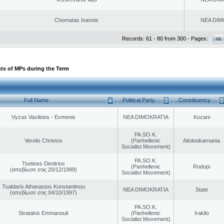
Chomatas Ioannis
NEA DIM
Records: 61 - 80 from 300 - Pages:
ts of MPs during the Term
Full Name
Political Party
Constituency
Vyzas Vasileios - Evmenis
NEA DIMOKRATIA
Kozani
PA.SO.K.
Verelis Christos
(Panhellenic
Aitoloαkarnania
Socialist Movement)
PA.SO.K.
Tsetines Dimitrios
(Panhellenic
Rodopi
(απεβίωσε στις 20/12/1999)
Socialist Movement)
Tsaldaris Athanasios Konstantinou
NEA DIMOKRATIA
State
(απεβίωσε στις 04/10/1997)
PA.SO.K.
Stratakis Emmanouil
(Panhellenic
Iraklio
Socialist Movement)