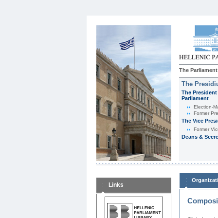
The Parliament
The Presid
The President 
Parliament
Εlection-M
Former Pre
The Vice Pres
Former Vic
Deans & Secre
Organizat
Links
Composit