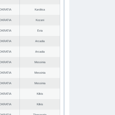
OKRATIA
Karditsa
OKRATIA
Kozani
OKRATIA
Evia
OKRATIA
Arcadia
OKRATIA
Arcadia
OKRATIA
Messinia
OKRATIA
Messinia
OKRATIA
Messinia
OKRATIA
Kilkis
OKRATIA
Kilkis
OKRATIA
Thesprotia