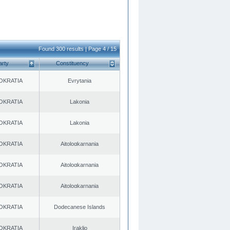
Found 300 results | Page 4 / 15
arty
Constituency
OKRATIA
Evrytania
OKRATIA
Lakonia
OKRATIA
Lakonia
OKRATIA
Aitoloαkarnania
OKRATIA
Aitoloαkarnania
OKRATIA
Aitoloαkarnania
OKRATIA
Dodecanese Islands
OKRATIA
Iraklio