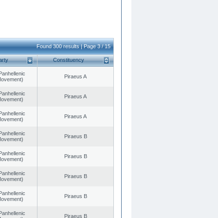
Found 300 results | Page 3 / 15
arty
Constituency
Panhellenic
Piraeus A
 Movement)
Panhellenic
Piraeus A
 Movement)
Panhellenic
Piraeus A
 Movement)
Panhellenic
Piraeus B
 Movement)
Panhellenic
Piraeus B
 Movement)
Panhellenic
Piraeus B
 Movement)
Panhellenic
Piraeus B
 Movement)
Panhellenic
Piraeus B