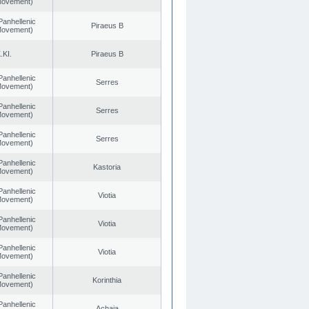
 Movement)
Panhellenic
Piraeus B
 Movement)
.KI.
Piraeus B
Panhellenic
Serres
 Movement)
Panhellenic
Serres
 Movement)
Panhellenic
Serres
 Movement)
Panhellenic
Kastoria
 Movement)
Panhellenic
Viotia
 Movement)
Panhellenic
Viotia
 Movement)
Panhellenic
Viotia
 Movement)
Panhellenic
Korinthia
 Movement)
Panhellenic
Achaia