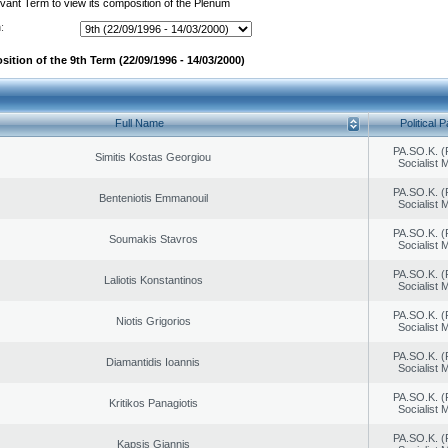
evant Term to view its composition of the Plenum
:
ition of the 9th Term (22/09/1996 - 14/03/2000)
Full Name
Political P
PA.SO.K. (
Simitis Kostas Georgiou
Socialist
PA.SO.K. (
Benteniotis Emmanouil
Socialist
PA.SO.K. (
Soumakis Stavros
Socialist
PA.SO.K. (
Laliotis Konstantinos
Socialist
PA.SO.K. (
Niotis Grigorios
Socialist
PA.SO.K. (
Diamantidis Ioannis
Socialist
PA.SO.K. (
Kritikos Panagiotis
Socialist
PA.SO.K. (
Kapsis Giannis