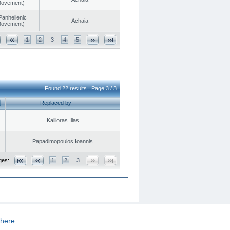
 Movement)
Panhellenic
Achaia
 Movement)
1
2
3
4
5
Found 22 results | Page 3 / 3
Replaced by
Kallioras Ilias
Papadimopoulos Ioannis
ges:
1
2
3
here