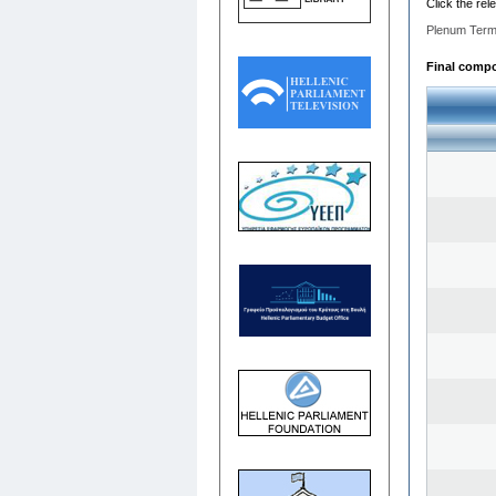
Click the rel
Plenum Term
Final compos