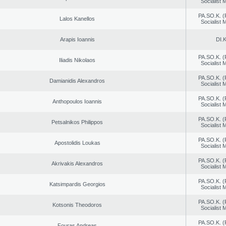
Socialist
PA.SO.K. (
Lalos Kanellos
Socialist
Arapis Ioannis
DI.K
PA.SO.K. (
Iliadis Nikolaos
Socialist
PA.SO.K. (
Damianidis Alexandros
Socialist
PA.SO.K. (
Anthopoulos Ioannis
Socialist
PA.SO.K. (
Petsalnikos Philippos
Socialist
PA.SO.K. (
Apostolidis Loukas
Socialist
PA.SO.K. (
Akrivakis Alexandros
Socialist
PA.SO.K. (
Katsimpardis Georgios
Socialist
PA.SO.K. (
Kotsonis Theodoros
Socialist
PA.SO.K. (
Fouras Andreas