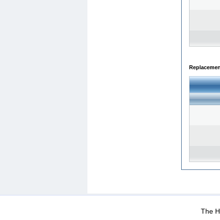
Replacemen
WEB-Mail
WEB-Apps
|
|
|
Terms Of Use
Data Prot
The He