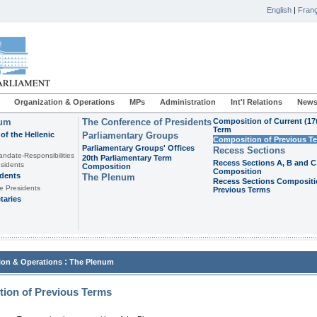
English
|
Franç
Organization & Operations
MPs
Administration
Int'l Relations
News
ium
The Conference of Presidents
Composition of Current (17
Term
of the Hellenic
Parliamentary Groups
Composition of Previous T
Parliamentary Groups' Offices
Recess Sections
andate-Responsibilities
20th Parliamentary Term
Recess Sections A, B and C
sidents
Composition
Composition
idents
The Plenum
Recess Sections Compositi
e Presidents
Previous Terms
taries
:
ion & Operations
The Plenum
ion of Previous Terms