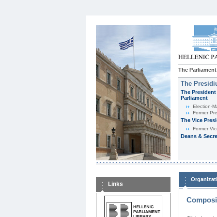
The Parliament
The Presid
The President 
Parliament
Εlection-M
Former Pre
The Vice Pres
Former Vic
Deans & Secre
Organizat
Links
Composit