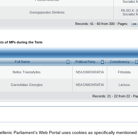
Socialist
PA.SO.K. (
Georgopoulos Dimitrios
Socialist
Records: 41 - 60 from 300 - Pages:
ts of MPs during the Term
Full Name
Political Party
Constituency
Bellos Triantafyllos
NEA DIMOKRATIA
Fthiotida
Garoufalias Georgios
NEA DIMOKRATIA
Larissa
Records: 21 - 22 from 22 - Pa
|
|
ection
Security & Access
llenic Parliament's Web Portal uses cookies as specifically mentioned