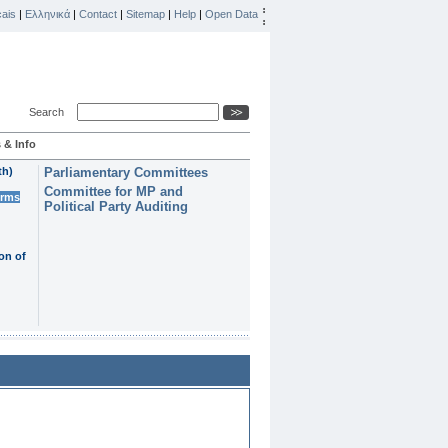
ais
|
Ελληνικά
|
Contact
|
Sitemap
|
Help
|
Open Data
Search
 & Info
th)
Parliamentary Committees
Committee for MP and
erms
Political Party Auditing
on of