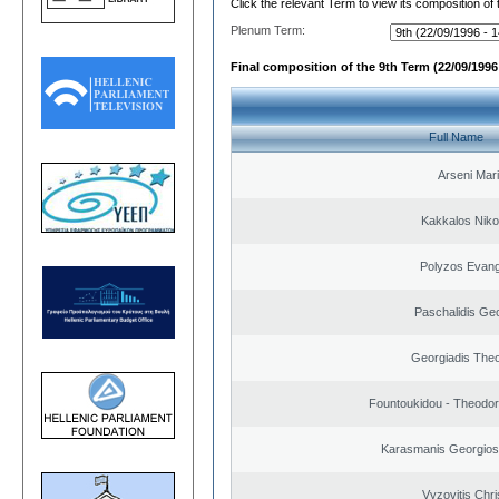
Click the relevant Term to view its composition of
Plenum Term:
Final composition of the 9th Term (22/09/1996 
Full Name
Arseni Mar
Kakkalos Niko
Polyzos Evang
Paschalidis Ge
Georgiadis The
Fountoukidou - Theodor
Karasmanis Georgios
Vyzovitis Chri