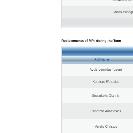
Melas Panagi
Replacements of MPs during the Term
Full Name
Avdis Leonidas (Leon)
Korakas Efstratios
Souladakis Giannis
Choremis Anastasios
Verelis Christos