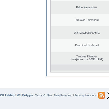
Baltas Alexandros
Stratakis Emmanouil
Diamantopoulou Anna
Karchimakis Michail
Tsetines Dimitrios
(απεβίωσε στις 20/12/1999)
WEB-Mail
WEB-Apps
|
|
|
|
|
Terms Of Use
Data Protection
Security & Access