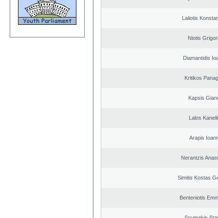
Laliotis Konsta
Niotis Grigor
Diamantidis Io
Kritikos Panag
Kapsis Gian
Lalos Kanell
Arapis Ioann
Nerantzis Anas
Simitis Kostas G
Benteniotis Emm
Soumakis Sta