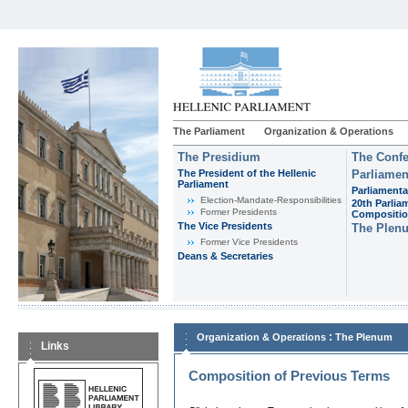
The Parliament
Organization & Operations
The Presidium
The Confe
The President of the Hellenic
Parliamen
Parliament
Parliamenta
Εlection-Mandate-Responsibilities
20th Parlia
Former Presidents
Compositi
The Vice Presidents
The Plen
Former Vice Presidents
Deans & Secretaries
:
Organization & Operations
The Plenum
Links
Composition of Previous Terms