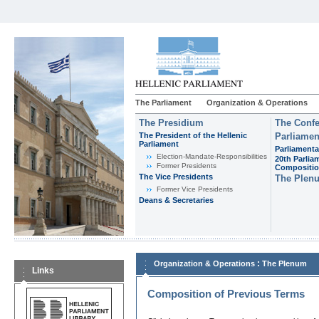
The Parliament
Organization & Operations
The Presidium
The Confe
The President of the Hellenic
Parliamen
Parliament
Parliamenta
Εlection-Mandate-Responsibilities
20th Parlia
Former Presidents
Compositi
The Vice Presidents
The Plen
Former Vice Presidents
Deans & Secretaries
:
Organization & Operations
The Plenum
Links
Composition of Previous Terms