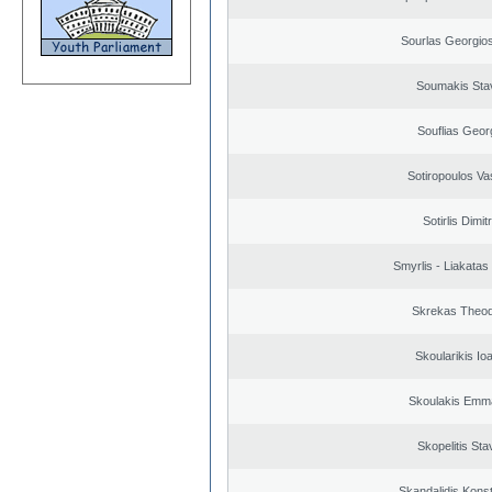
Sourlas Georgios
Soumakis Sta
Souflias Geor
Sotiropoulos Vas
Sotirlis Dimit
Smyrlis - Liakatas
Skrekas Theo
Skoularikis Io
Skoulakis Emma
Skopelitis Sta
Skandalidis Kons