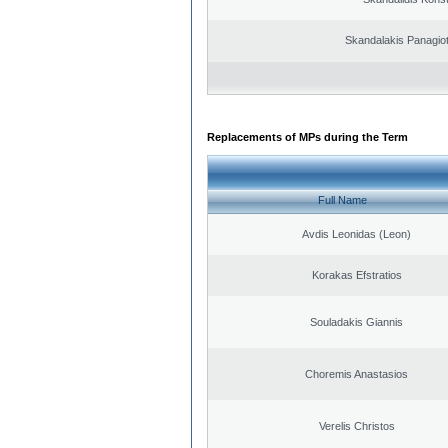
Skandalakis Panagiot
Replacements of MPs during the Term
Full Name
Avdis Leonidas (Leon)
Korakas Efstratios
Souladakis Giannis
Choremis Anastasios
Verelis Christos