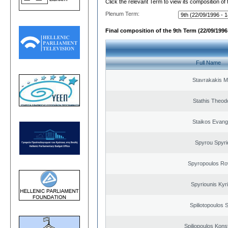
Click the relevant Term to view its composition of
Plenum Term:
Final composition of the 9th Term (22/09/1996 
Full Name
Stavrakakis M
Stathis Theod
Staikos Evang
Spyrou Spyri
Spyropoulos Ro
Spyriounis Kyr
Spiliotopoulos S
Spiliopoulos Kons