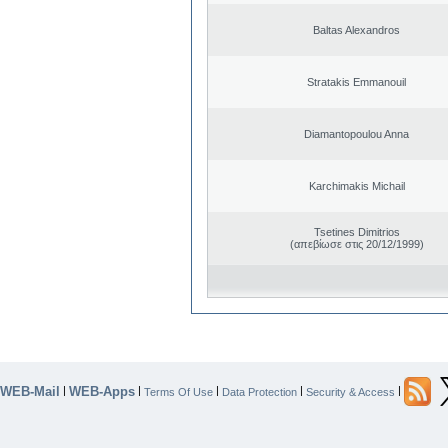
Baltas Alexandros
Stratakis Emmanouil
Diamantopoulou Anna
Karchimakis Michail
Tsetines Dimitrios
(απεβίωσε στις 20/12/1999)
WEB-Mail
WEB-Apps
|
|
|
|
|
Terms Of Use
Data Protection
Security & Access