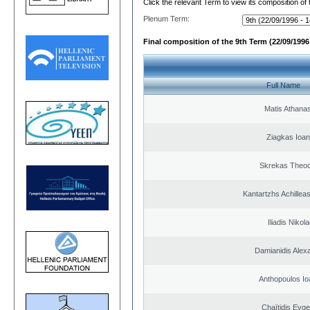
Click the relevant Term to view its composition of
Plenum Term:
Final composition of the 9th Term (22/09/1996 
Full Name
Matis Athana
Ziagkas Ioan
Skrekas Theo
Kantartzhs Achillea
Iliadis Nikol
Damianidis Alex
Anthopoulos Io
Chaïtidis Evge