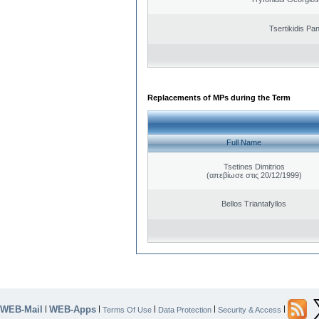
Tsertikidis Pan
Replacements of MPs during the Term
Full Name
Tsetines Dimitrios
(απεβίωσε στις 20/12/1999)
Bellos Triantafyllos
WEB-Mail
WEB-Apps
|
|
|
|
|
Terms Of Use
Data Protection
Security & Access