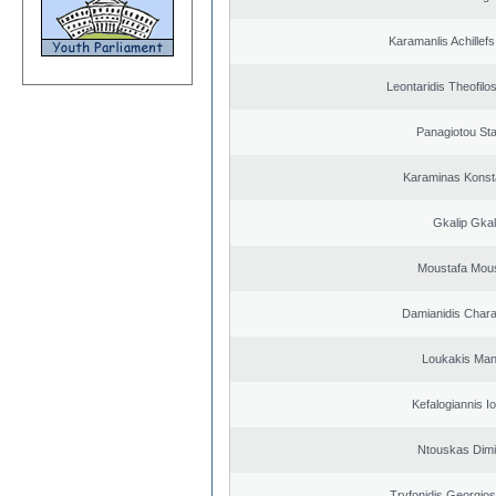
Karamanlis Achillef
Leontaridis Theofilo
Panagiotou St
Karaminas Konst
Gkalip Gkal
Moustafa Mous
Damianidis Char
Loukakis Man
Kefalogiannis I
Ntouskas Dimi
Tryfonidis Georgios