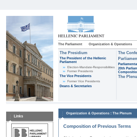
The Parliament
Organization & Operations
The Presidium
The Confe
The President of the Hellenic
Parliamen
Parliament
Parliamenta
Εlection-Mandate-Responsibilities
20th Parlia
Former Presidents
Compositi
The Vice Presidents
The Plen
Former Vice Presidents
Deans & Secretaries
:
Organization & Operations
The Plenum
Links
Composition of Previous Terms