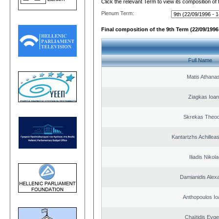
Click the relevant Term to view its composition of
Plenum Term:
Final composition of the 9th Term (22/09/1996 
Full Name
Matis Athana
Ziagkas Ioan
Skrekas Theo
Kantartzhs Achillea
Iliadis Nikol
Damianidis Alex
Anthopoulos Io
Chaïtidis Evge