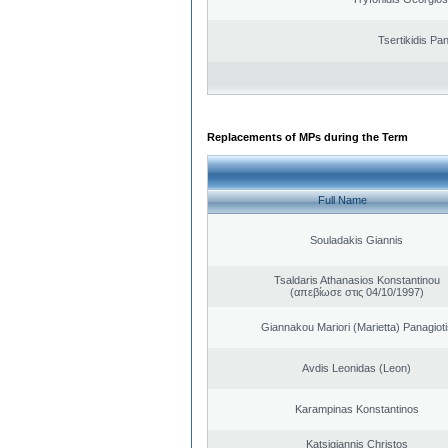
Tsertikidis Pan
Replacements of MPs during the Term
Full Name
Souladakis Giannis
Tsaldaris Athanasios Konstantinou
(απεβίωσε στις 04/10/1997)
Giannakou Mariori (Marietta) Panagioti
Avdis Leonidas (Leon)
Karampinas Konstantinos
Katsigiannis Christos