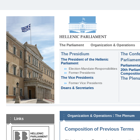
The Parliament
Organization & Operations
The Presidium
The Confe
The President of the Hellenic
Parliamen
Parliament
Parliamenta
Εlection-Mandate-Responsibilities
20th Parlia
Former Presidents
Compositi
The Vice Presidents
The Plen
Former Vice Presidents
Deans & Secretaries
:
Organization & Operations
The Plenum
Links
Composition of Previous Terms