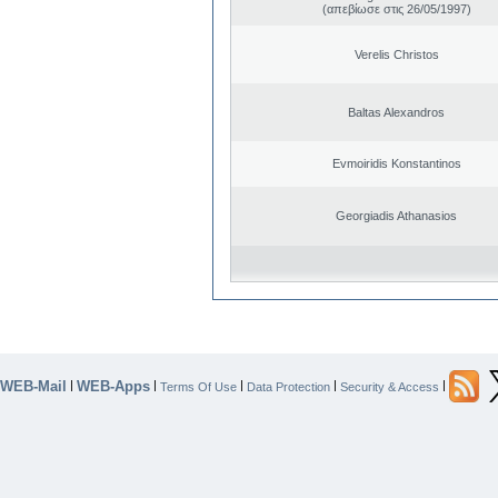
(απεβίωσε στις 26/05/1997)
Verelis Christos
Baltas Alexandros
Evmoiridis Konstantinos
Georgiadis Athanasios
WEB-Mail
WEB-Apps
|
|
|
|
|
Terms Of Use
Data Protection
Security & Access