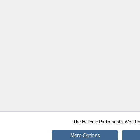
The Hellenic Parliament's Web Po
More Options