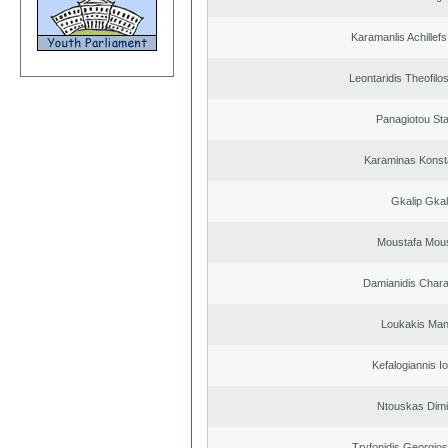
Karamanlis Achillef
Leontaridis Theofilo
Panagiotou St
Karaminas Konst
Gkalip Gkal
Moustafa Mous
Damianidis Char
Loukakis Man
Kefalogiannis I
Ntouskas Dimi
Tryfonidis Georgios