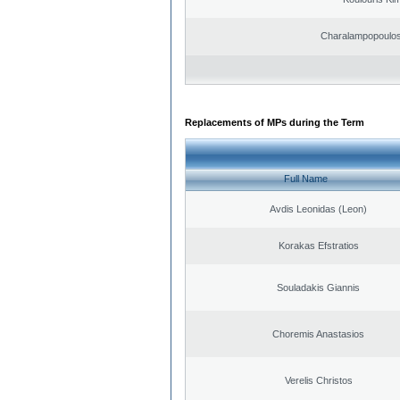
Charalampopoulos
Replacements of MPs during the Term
Full Name
Avdis Leonidas (Leon)
Korakas Efstratios
Souladakis Giannis
Choremis Anastasios
Verelis Christos