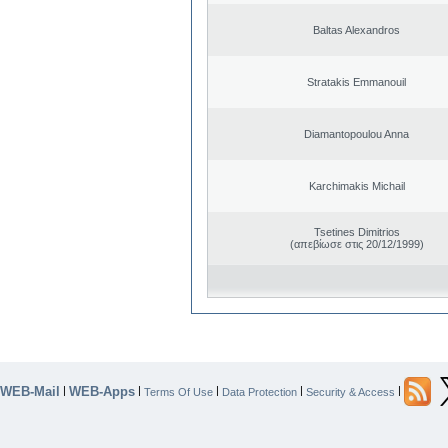
Baltas Alexandros
Stratakis Emmanouil
Diamantopoulou Anna
Karchimakis Michail
Tsetines Dimitrios
(απεβίωσε στις 20/12/1999)
WEB-Mail
WEB-Apps
|
|
|
|
|
Terms Of Use
Data Protection
Security & Access