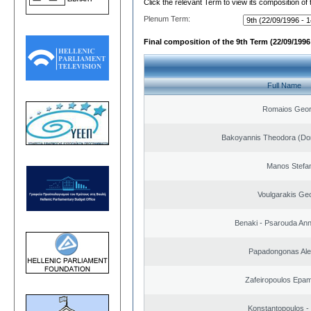
Click the relevant Term to view its composition of
Plenum Term:
Final composition of the 9th Term (22/09/1996 
Full Name
Romaios Geor
Bakoyannis Theodora (Dor
Manos Stefa
Voulgarakis Ge
Benaki - Psarouda An
Papadongonas Al
Zafeiropoulos Epa
Konstantopoulos -