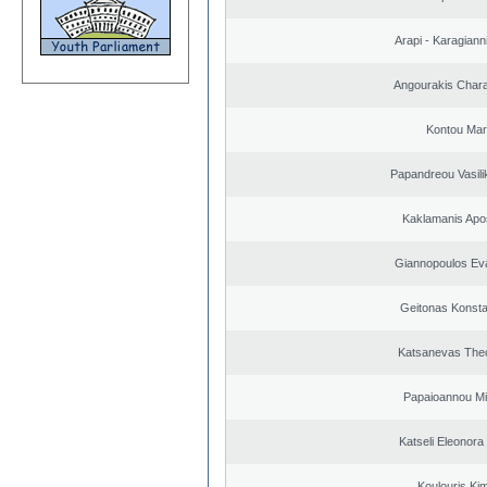
Arapi - Karagianni 
Angourakis Char
Kontou Ma
Papandreou Vasilik
Kaklamanis Apo
Giannopoulos Ev
Geitonas Konsta
Katsanevas The
Papaioannou Mil
Katseli Eleonora
Koulouris Ki