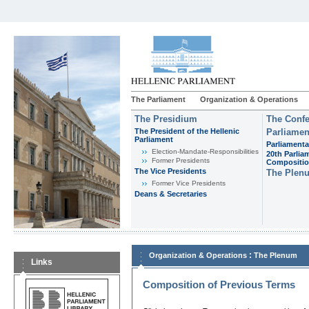
The Parliament
Organization & Operations
The Presidium
The Confe
The President of the Hellenic
Parliamen
Parliament
Parliamenta
Εlection-Mandate-Responsibilities
20th Parlia
Former Presidents
Compositi
The Vice Presidents
The Plen
Former Vice Presidents
Deans & Secretaries
:
Organization & Operations
The Plenum
Links
Composition of Previous Terms