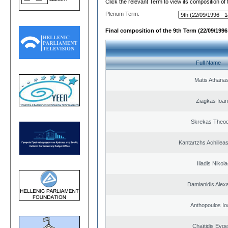
Click the relevant Term to view its composition of
Plenum Term:
Final composition of the 9th Term (22/09/1996 
Full Name
Matis Athana
Ziagkas Ioan
Skrekas Theo
Kantartzhs Achillea
Iliadis Nikol
Damianidis Alex
Anthopoulos Io
Chaïtidis Evge