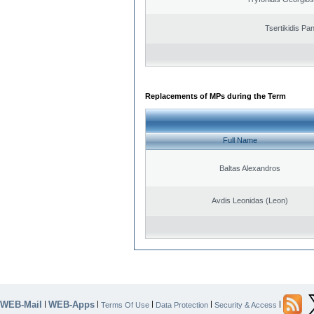
Tsertikidis Pan
Replacements of MPs during the Term
Full Name
Baltas Alexandros
Avdis Leonidas (Leon)
WEB-Mail
WEB-Apps
|
|
|
|
|
Terms Of Use
Data Protection
Security & Access