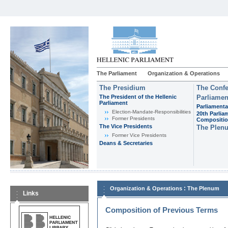
The Parliament
Organization & Operations
The Presidium
The Confe
The President of the Hellenic
Parliamen
Parliament
Parliamenta
Εlection-Mandate-Responsibilities
20th Parlia
Former Presidents
Compositi
The Vice Presidents
The Plen
Former Vice Presidents
Deans & Secretaries
:
Organization & Operations
The Plenum
Links
Composition of Previous Terms