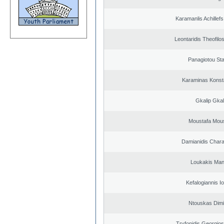
Karamanlis Achillef
Leontaridis Theofilo
Panagiotou St
Karaminas Konst
Gkalip Gkal
Moustafa Mous
Damianidis Char
Loukakis Man
Kefalogiannis I
Ntouskas Dimi
Tryfonidis Georgios