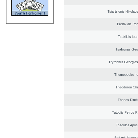
Tsiartsionis Nikolao
Tsertikidis Pan
Tsaklidis Ioa
Tsafoulias Geo
Tryfonidis Georgios
Thomopoulos Io
Theodorou Chr
Thanos Dimit
Tatoulis Petros P
Tasoulas Apos
Stefanis Konsta