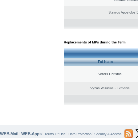
Stavrou Apostolos 
Replacements of MPs during the Term
Full Name
Verelis Christos
Vyzas Vasileios - Evmenis
WEB-Mail
WEB-Apps
|
|
|
|
|
Terms Of Use
Data Protection
Security & Access