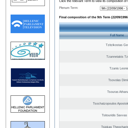
Click the relevant Term to view its composition of
Plenum Term:
Final composition of the 9th Term (22/09/1996 
Full Name
Tzitzikostas Ge
Tzannetakis Tz
Tzanis Leoni
Tsovolas Dimit
Tsouras Athan
Tsochatzopoulos Apostol
Tsitouridis Savvas
Tsiokas Theocharis