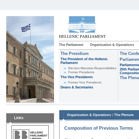
The Parliament
Organization & Operations
The Presidium
The Confe
The President of the Hellenic
Parliamen
Parliament
Parliamenta
Εlection-Mandate-Responsibilities
20th Parlia
Former Presidents
Compositi
The Vice Presidents
The Plen
Former Vice Presidents
Deans & Secretaries
:
Organization & Operations
The Plenum
Links
Composition of Previous Terms