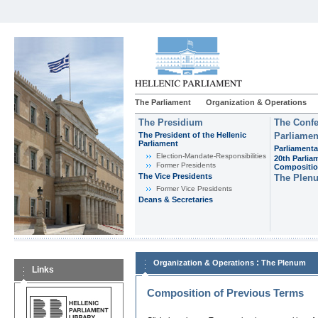
The Parliament
Organization & Operations
The Presidium
The Confe
The President of the Hellenic
Parliamen
Parliament
Parliamenta
Εlection-Mandate-Responsibilities
20th Parlia
Former Presidents
Compositi
The Vice Presidents
The Plen
Former Vice Presidents
Deans & Secretaries
:
Organization & Operations
The Plenum
Links
Composition of Previous Terms