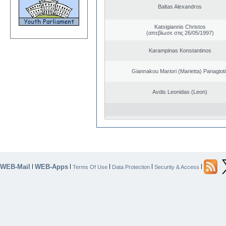
Baltas Alexandros
Katsigiannis Christos
(απεβίωσε στις 26/05/1997)
Karampinas Konstantinos
Giannakou Mariori (Marietta) Panagioti
Avdis Leonidas (Leon)
WEB-Mail
WEB-Apps
|
|
|
|
|
Terms Of Use
Data Protection
Security & Access