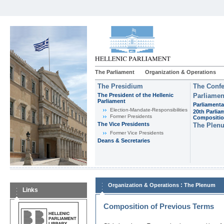
The Parliament
Organization & Operations
The Presidium
The Confe
The President of the Hellenic
Parliamen
Parliament
Parliamenta
Εlection-Mandate-Responsibilities
20th Parlia
Former Presidents
Compositi
The Vice Presidents
The Plen
Former Vice Presidents
Deans & Secretaries
:
Organization & Operations
The Plenum
Links
Composition of Previous Terms