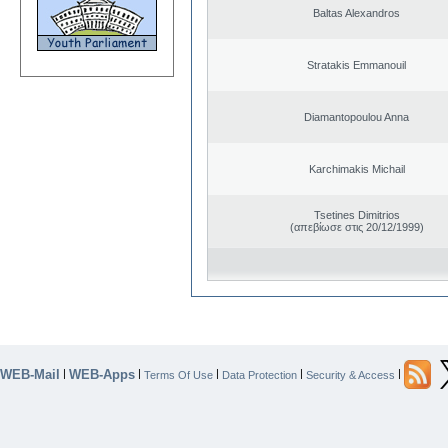
Baltas Alexandros
Stratakis Emmanouil
Diamantopoulou Anna
Karchimakis Michail
Tsetines Dimitrios
(απεβίωσε στις 20/12/1999)
WEB-Mail
WEB-Apps
|
|
|
|
|
Terms Of Use
Data Protection
Security & Access