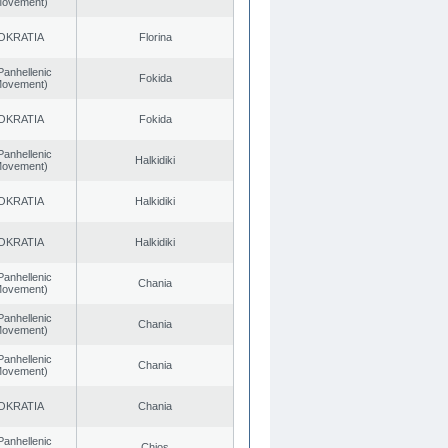
 Movement)
OKRATIA
Florina
Panhellenic
Fokida
 Movement)
OKRATIA
Fokida
Panhellenic
Halkidiki
 Movement)
OKRATIA
Halkidiki
OKRATIA
Halkidiki
Panhellenic
Chania
 Movement)
Panhellenic
Chania
 Movement)
Panhellenic
Chania
 Movement)
OKRATIA
Chania
Panhellenic
Chios