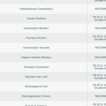
Socialist
Papathanasiou Charalampos
NEA DIM
PA.SO.K. (
Thanos Dimitrios
Socialist
Gkelestathis Nikolaos
NEA DIM
PA.SO.K. (
Pachtas Christos
Socialist
Giovanoudas Varsamis
NEA DIM
Pappas Vasileios Nikolaou
NEA DIM
PA.SO.K. (
Skoulakis Emmanouil
Socialist
PA.SO.K. (
Valyrakis Ioan. Iosif
Socialist
PA.SO.K. (
Michelogiannis Iosif
Socialist
Markogiannakis Christos
NEA DIM
PA.SO.K. (
Kotsakas Antonios