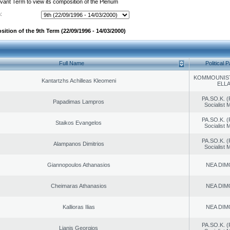
evant Term to view its composition of the Plenum
:
ition of the 9th Term (22/09/1996 - 14/03/2000)
Full Name
Political P
KOMMOUNIS
Kantartzhs Achilleas Kleomeni
ELL
PA.SO.K. (
Papadimas Lampros
Socialist
PA.SO.K. (
Staikos Evangelos
Socialist
PA.SO.K. (
Alampanos Dimitrios
Socialist
Giannopoulos Athanasios
NEA DIM
Cheimaras Athanasios
NEA DIM
Kallioras Ilias
NEA DIM
PA.SO.K. (
Lianis Georgios