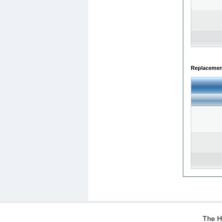
Replacemen
WEB-Mail
WEB-Apps
|
|
|
Terms Of Use
Data Prot
The He