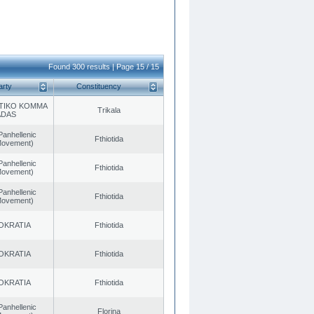
Found 300 results | Page 15 / 15
arty
Constituency
TIKO KOMMA
Trikala
ADAS
Panhellenic
Fthiotida
 Movement)
Panhellenic
Fthiotida
 Movement)
Panhellenic
Fthiotida
 Movement)
OKRATIA
Fthiotida
OKRATIA
Fthiotida
OKRATIA
Fthiotida
Panhellenic
Florina