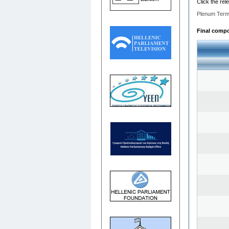
Click the rel
Plenum Term
Final compos