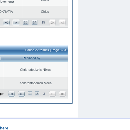
 Movement)
OKRATIA
Chios
13
14
15
Found 22 results | Page 3 / 3
Replaced by
Christodoulakis Nikos
Konstantopoulou Maria
ges:
1
2
3
here