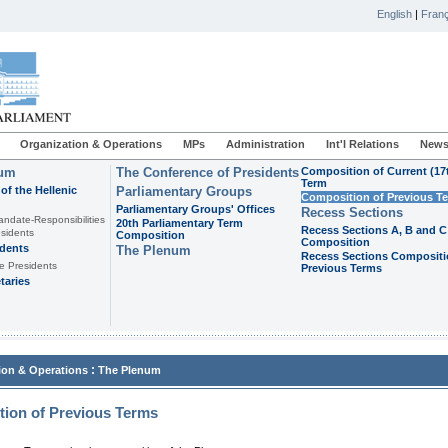
English
|
Franç
Organization & Operations
MPs
Administration
Int'l Relations
News
ium
The Conference of Presidents
Composition of Current (17
Term
of the Hellenic
Parliamentary Groups
Composition of Previous T
Parliamentary Groups' Offices
Recess Sections
andate-Responsibilities
20th Parliamentary Term
Recess Sections A, B and C
sidents
Composition
Composition
idents
The Plenum
Recess Sections Compositi
e Presidents
Previous Terms
taries
:
ion & Operations
The Plenum
ion of Previous Terms