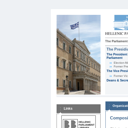
The Parliament
The Presid
The President 
Parliament
Εlection-M
Former Pre
The Vice Pres
Former Vic
Deans & Secre
Organizat
Links
Composit