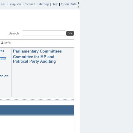
ais
|
Ελληνικά
|
Contact
|
Sitemap
|
Help
|
Open Data
Search
 & Info
th)
Parliamentary Committees
Committee for MP and
erms
Political Party Auditing
on of