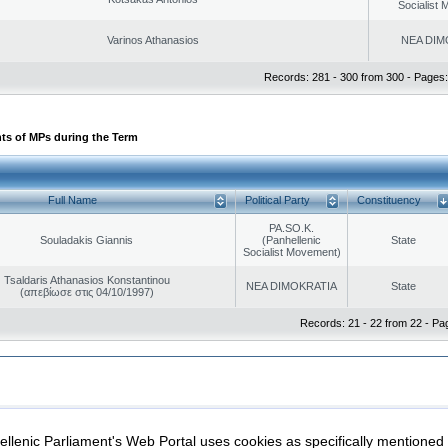
Socialist
Varinos Athanasios
NEA DIM
Records: 281 - 300 from 300 - Pages:
ts of MPs during the Term
Full Name
Political Party
Constituency
PA.SO.K.
Souladakis Giannis
(Panhellenic
State
Socialist Movement)
Tsaldaris Athanasios Konstantinou
NEA DIMOKRATIA
State
(απεβίωσε στις 04/10/1997)
Records: 21 - 22 from 22 - Pa
|
|
ection
Security & Access
llenic Parliament's Web Portal uses cookies as specifically mentioned