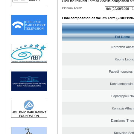
Click the relevant Term to view its composition of
Plenum Term:
Final composition of the 9th Term (22/09/1996 
Full Name
Nerantzis Anas
Kouris Leoni
Papadimopoulos 
Konstantopoulou
Papafilippou Ni
Kontaxis Athan
Damianos Theo
Kouvelas Soti