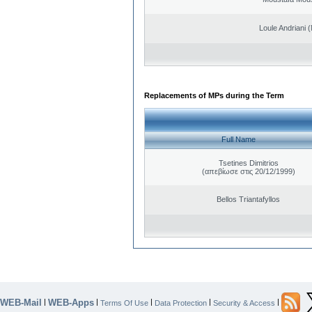
Loule Andriani (
Replacements of MPs during the Term
Full Name
Tsetines Dimitrios
(απεβίωσε στις 20/12/1999)
Bellos Triantafyllos
WEB-Mail
WEB-Apps
|
|
|
|
|
Terms Of Use
Data Protection
Security & Access