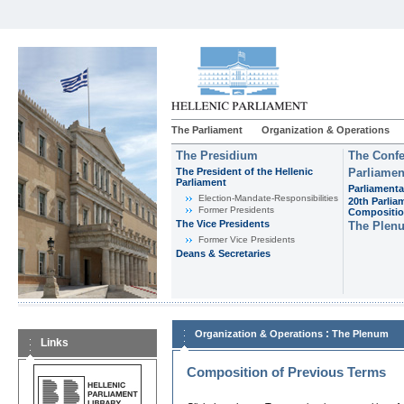
The Parliament
Organization & Operations
The Presidium
The Confe
The President of the Hellenic
Parliamen
Parliament
Parliamenta
Εlection-Mandate-Responsibilities
20th Parlia
Former Presidents
Compositi
The Vice Presidents
The Plen
Former Vice Presidents
Deans & Secretaries
:
Organization & Operations
The Plenum
Links
Composition of Previous Terms