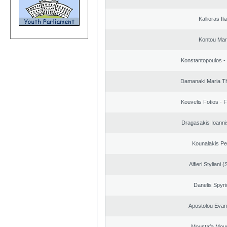
Kallioras Ili
Kontou Ma
Konstantopoulos -
Damanaki Maria T
Kouvelis Fotios - 
Dragasakis Ioanni
Kounalakis Pe
Alfieri Styliani (
Danelis Spyr
Apostolou Evan
Moustafa Mous