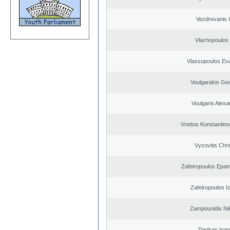
Vezdrevanis I
Vlachopoulos I
Vlassopoulos Ev
Voulgarakis Ge
Voulgaris Alex
Vrettos Konstantino
Vyzovitis Chri
Zafeiropoulos Epa
Zafeiropoulos I
Zampounidis Ni
Ziagkas Ioan