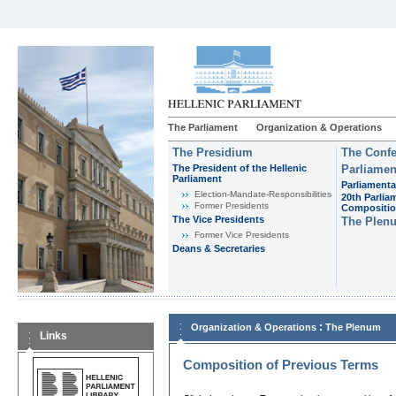
The Parliament
Organization & Operations
The Presidium
The Confe
The President of the Hellenic
Parliamen
Parliament
Parliamenta
Εlection-Mandate-Responsibilities
20th Parlia
Former Presidents
Compositi
The Vice Presidents
The Plen
Former Vice Presidents
Deans & Secretaries
:
Organization & Operations
The Plenum
Links
Composition of Previous Terms