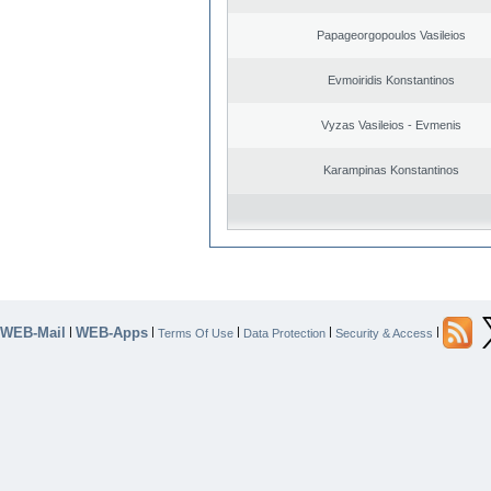
Papageorgopoulos Vasileios
Evmoiridis Konstantinos
Vyzas Vasileios - Evmenis
Karampinas Konstantinos
WEB-Mail
WEB-Apps
|
|
|
|
|
Terms Of Use
Data Protection
Security & Access