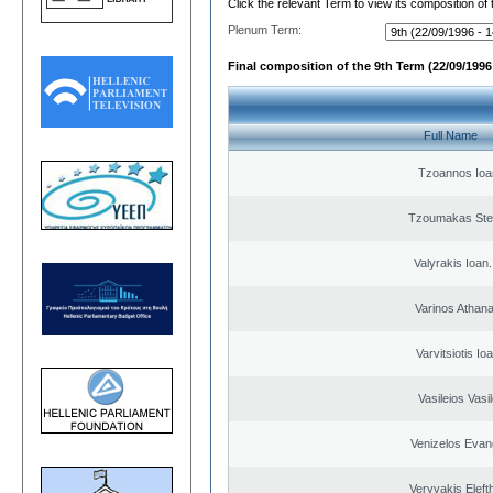
Click the relevant Term to view its composition of
Plenum Term:
Final composition of the 9th Term (22/09/1996 
Full Name
Tzoannos Ioa
Tzoumakas Ste
Valyrakis Ioan. 
Varinos Athan
Varvitsiotis Io
Vasileios Vasi
Venizelos Evan
Veryvakis Eleft