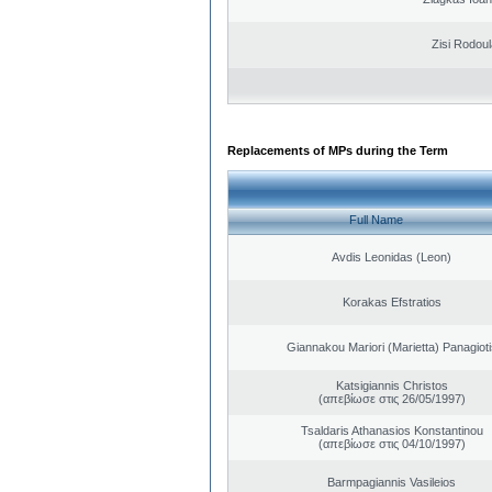
Zisi Rodoul
Replacements of MPs during the Term
Full Name
Avdis Leonidas (Leon)
Korakas Efstratios
Giannakou Mariori (Marietta) Panagioti
Katsigiannis Christos
(απεβίωσε στις 26/05/1997)
Tsaldaris Athanasios Konstantinou
(απεβίωσε στις 04/10/1997)
Barmpagiannis Vasileios