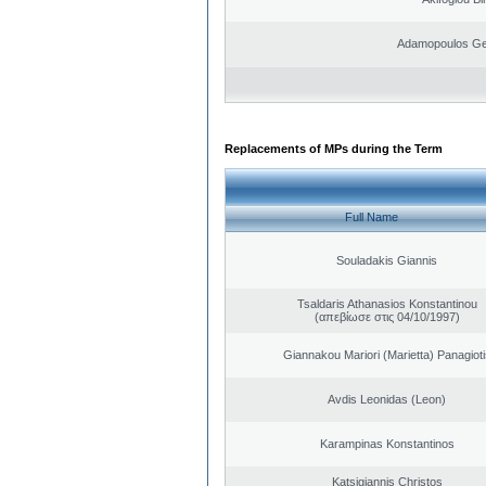
Adamopoulos Ge
Replacements of MPs during the Term
Full Name
Souladakis Giannis
Tsaldaris Athanasios Konstantinou
(απεβίωσε στις 04/10/1997)
Giannakou Mariori (Marietta) Panagioti
Avdis Leonidas (Leon)
Karampinas Konstantinos
Katsigiannis Christos