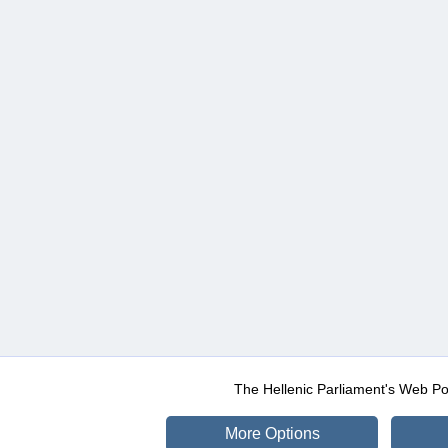
The Hellenic Parliament's Web Po
More Options