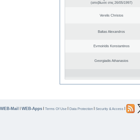
(απεβίωσε στις 26/05/1997)
Verelis Christos
Baltas Alexandros
Evmoiridis Konstantinos
Georgiadis Athanasios
WEB-Mail
WEB-Apps
|
|
|
|
|
Terms Of Use
Data Protection
Security & Access