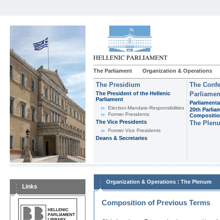
The Parliament
Organization & Operations
The Presidium
The Confe
The President of the Hellenic
Parliamen
Parliament
Parliamenta
Εlection-Mandate-Responsibilities
20th Parlia
Former Presidents
Compositi
The Vice Presidents
The Plen
Former Vice Presidents
Deans & Secretaries
:
Organization & Operations
The Plenum
Links
Composition of Previous Terms