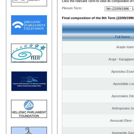
Click the relevant Term to view its composition of
Plenum Term:
Final composition of the 9th Term (22/09/1996 
Full Name
Arapis Ioann
Arapi - Karagianni 
Apostolou Evan
Apostolidis L
Apostolakis Dim
Anthopoulos Io
Anousaki Eleni - 
Anomeritis Geo