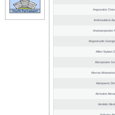
Angourakis Char
Andreoulakos Ap
Anastasopoulos N
Alogoskoufis Georgi
Alfieri Styliani (
Alexopoulos Ge
Alevras Athanasio
Alampanos Dimi
Akrivakis Alex
Akritidis Niko
Akifoglou Bir