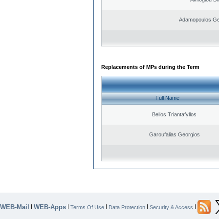
Adamopoulos Ge
Replacements of MPs during the Term
Full Name
Bellos Triantafyllos
Garoufalias Georgios
WEB-Mail
WEB-Apps
|
|
|
|
|
Terms Of Use
Data Protection
Security & Access