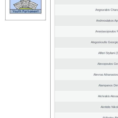
Angourakis Char
Andreoulakos Ap
Anastasopoulos N
Alogoskoufis Georgi
Alfieri Styliani (
Alexopoulos Ge
Alevras Athanasio
Alampanos Dimi
Akrivakis Alex
Akritidis Niko
Akifoglou Bir