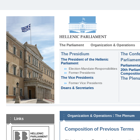
The Parliament
Organization & Operations
The Presidium
The Confe
The President of the Hellenic
Parliamen
Parliament
Parliamenta
Εlection-Mandate-Responsibilities
20th Parlia
Former Presidents
Compositi
The Vice Presidents
The Plen
Former Vice Presidents
Deans & Secretaries
:
Organization & Operations
The Plenum
Links
Composition of Previous Terms