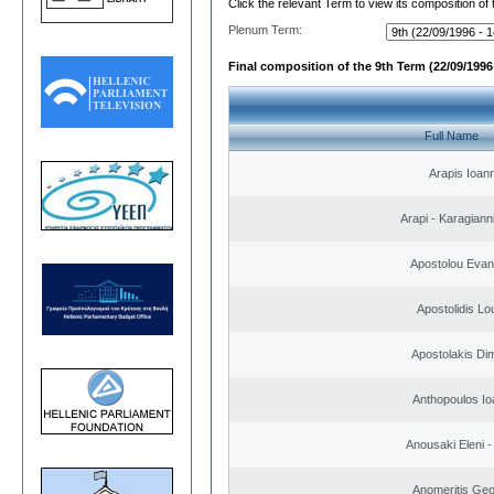
Click the relevant Term to view its composition of
Plenum Term:
Final composition of the 9th Term (22/09/1996 
Full Name
Arapis Ioann
Arapi - Karagianni 
Apostolou Evan
Apostolidis L
Apostolakis Dim
Anthopoulos Io
Anousaki Eleni - 
Anomeritis Geo