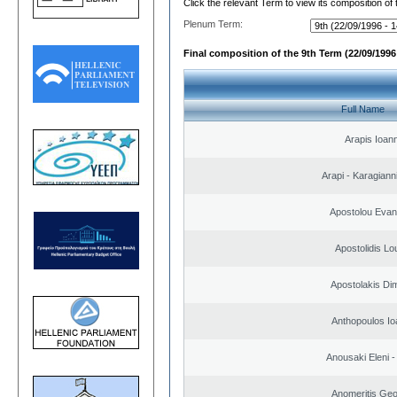
Click the relevant Term to view its composition of
Plenum Term:
Final composition of the 9th Term (22/09/1996 
Full Name
Arapis Ioann
Arapi - Karagianni 
Apostolou Evan
Apostolidis L
Apostolakis Dim
Anthopoulos Io
Anousaki Eleni - 
Anomeritis Geo