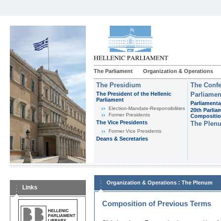
The Parliament
Organization & Operations
The Presidium
The Confe
The President of the Hellenic
Parliamen
Parliament
Parliamenta
Εlection-Mandate-Responsibilities
20th Parlia
Former Presidents
Compositi
The Vice Presidents
The Plen
Former Vice Presidents
Deans & Secretaries
:
Organization & Operations
The Plenum
Links
Composition of Previous Terms