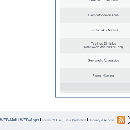
Diamantopoulou Anna
Karchimakis Michail
Tsetines Dimitrios
(απεβίωσε στις 20/12/1999)
Georgiadis Athanasios
Floros Nikolaos
WEB-Mail
WEB-Apps
|
|
|
|
|
Terms Of Use
Data Protection
Security & Access