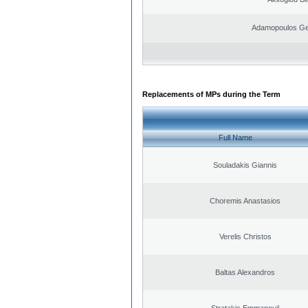
Adamopoulos Ge
Replacements of MPs during the Term
Full Name
Souladakis Giannis
Choremis Anastasios
Verelis Christos
Baltas Alexandros
Stratakis Emmanouil