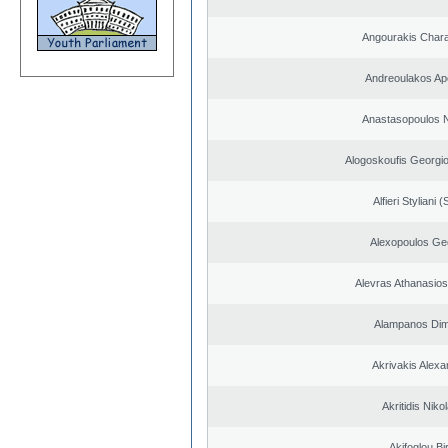
Angourakis Char
Andreoulakos Ap
Anastasopoulos N
Alogoskoufis Georgi
Alfieri Styliani (
Alexopoulos Ge
Alevras Athanasio
Alampanos Dimi
Akrivakis Alex
Akritidis Niko
Akifoglou Bir