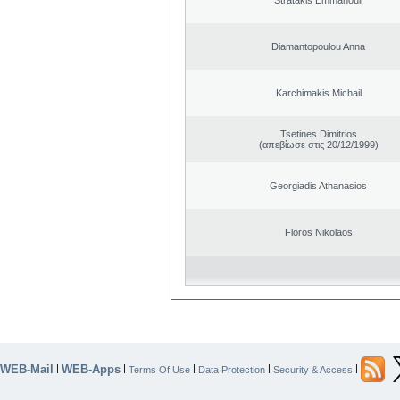
Diamantopoulou Anna
Karchimakis Michail
Tsetines Dimitrios
(απεβίωσε στις 20/12/1999)
Georgiadis Athanasios
Floros Nikolaos
WEB-Mail
WEB-Apps
|
|
|
|
|
Terms Of Use
Data Protection
Security & Access