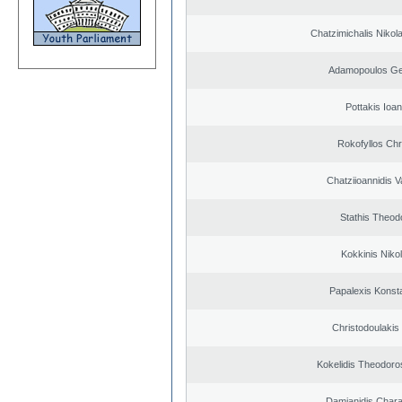
Chatzimichalis Nikola
Adamopoulos Ge
Pottakis Ioan
Rokofyllos Chr
Chatziioannidis V
Stathis Theod
Kokkinis Niko
Papalexis Konst
Christodoulakis
Kokelidis Theodoros
Damianidis Char