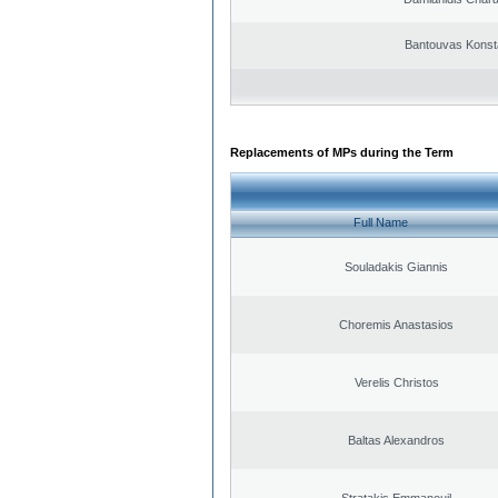
Bantouvas Konst
Replacements of MPs during the Term
Full Name
Souladakis Giannis
Choremis Anastasios
Verelis Christos
Baltas Alexandros
Stratakis Emmanouil