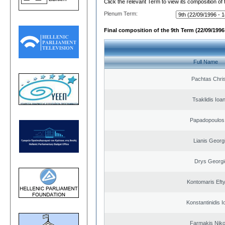
Click the relevant Term to view its composition of
Plenum Term:
Final composition of the 9th Term (22/09/1996 
Full Name
Pachtas Chri
Tsaklidis Ioa
Papadopoulos 
Lianis Georg
Drys Georgi
Kontomaris Eft
Konstantinidis I
Farmakis Niko