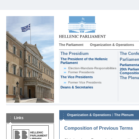
The Parliament
Organization & Operations
The Presidium
The Confe
The President of the Hellenic
Parliamen
Parliament
Parliamenta
Εlection-Mandate-Responsibilities
20th Parlia
Former Presidents
Compositi
The Vice Presidents
The Plen
Former Vice Presidents
Deans & Secretaries
:
Organization & Operations
The Plenum
Links
Composition of Previous Terms