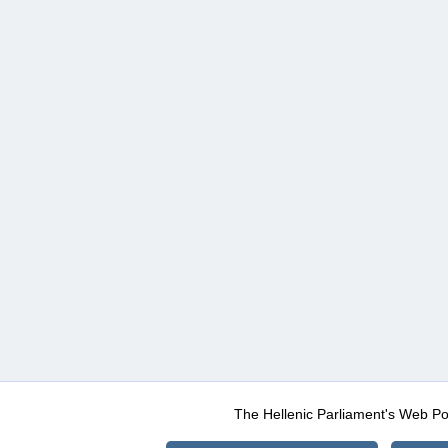
The Hellenic Parliament's Web Po