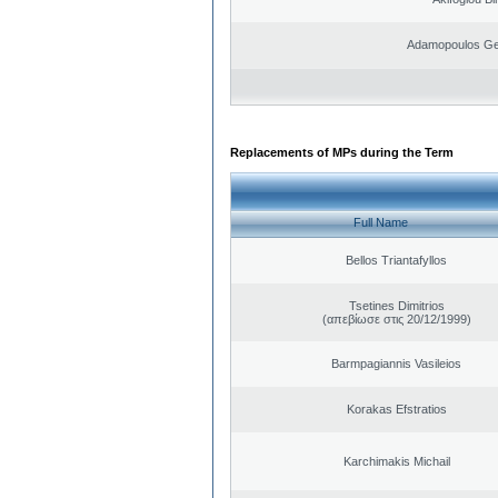
Adamopoulos Ge
Replacements of MPs during the Term
Full Name
Bellos Triantafyllos
Tsetines Dimitrios
(απεβίωσε στις 20/12/1999)
Barmpagiannis Vasileios
Korakas Efstratios
Karchimakis Michail