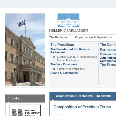
The Parliament
Organization & Operations
The Presidium
The Confe
The President of the Hellenic
Parliamen
Parliament
Parliamenta
Εlection-Mandate-Responsibilities
20th Parlia
Former Presidents
Compositi
The Vice Presidents
The Plen
Former Vice Presidents
Deans & Secretaries
:
Organization & Operations
The Plenum
Links
Composition of Previous Terms