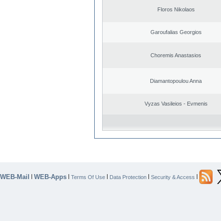
Floros Nikolaos
Garoufalias Georgios
Choremis Anastasios
Diamantopoulou Anna
Vyzas Vasileios - Evmenis
WEB-Mail
WEB-Apps
|
|
|
|
|
Terms Of Use
Data Protection
Security & Access