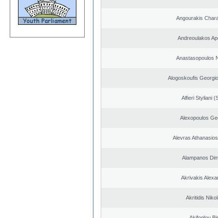
Angourakis Char
Andreoulakos Ap
Anastasopoulos N
Alogoskoufis Georgi
Alfieri Styliani (
Alexopoulos Ge
Alevras Athanasio
Alampanos Dimi
Akrivakis Alex
Akritidis Niko
Akifoglou Bir