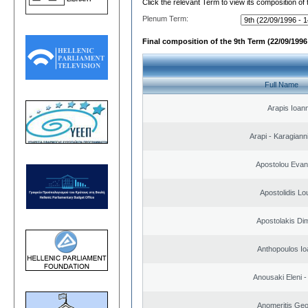
Click the relevant Term to view its composition of
Plenum Term:
Final composition of the 9th Term (22/09/1996 
Full Name
Arapis Ioann
Arapi - Karagianni 
Apostolou Evan
Apostolidis L
Apostolakis Dim
Anthopoulos Io
Anousaki Eleni - 
Anomeritis Geo