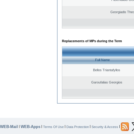
Georgiadis The
Replacements of MPs during the Term
Full Name
Bellos Triantafyllos
Garoufalias Georgios
WEB-Mail
WEB-Apps
|
|
|
|
|
Terms Of Use
Data Protection
Security & Access