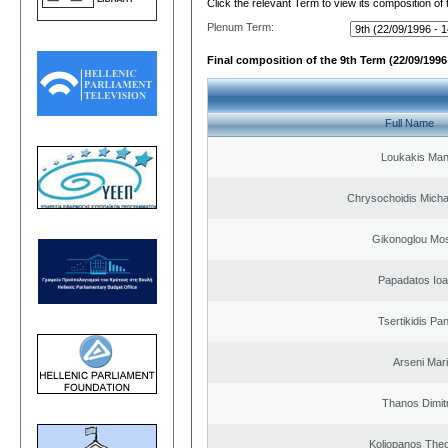
Click the relevant Term to view its composition of
Plenum Term:
Final composition of the 9th Term (22/09/1996 
Full Name
Loukakis Man
Chrysochoidis Michai
Gikonoglou Mo
Papadatos Ioa
Tsertikidis Pan
Arseni Mar
Thanos Dimit
Koliopanos The