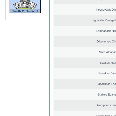
Kossyvakis Dim
Sgouridis Panagiot
Lampadaris Nik
Oikonomou Chr
Matis Athana
Ziagkas Ioan
Ntouskas Dimi
Papadimas La
Staikos Evang
Alampanos Dimi
Paschalidis Ge