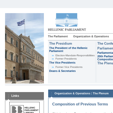
The Parliament
Organization & Operations
The Presidium
The Confe
The President of the Hellenic
Parliamen
Parliament
Parliamenta
Εlection-Mandate-Responsibilities
20th Parlia
Former Presidents
Compositi
The Vice Presidents
The Plen
Former Vice Presidents
Deans & Secretaries
:
Organization & Operations
The Plenum
Links
Composition of Previous Terms