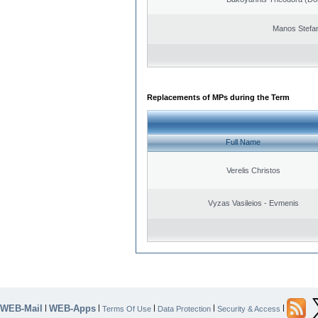
Manos Stefa
Replacements of MPs during the Term
Full Name
Verelis Christos
Vyzas Vasileios - Evmenis
WEB-Mail
WEB-Apps
|
|
|
|
|
Terms Of Use
Data Protection
Security & Access