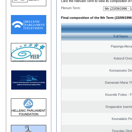
Click the relevant Term to view its composition of
Plenum Term:
Final composition of the 9th Term (22/09/1996 
Full Name
Papariga Alex
Kolozof Ores
Kostopoulos Dim
Damanaki Maria T
Kouvelis Fotios - 
Dragasakis Ioanni
Kounalakis Pe
Tsovolas Dimit