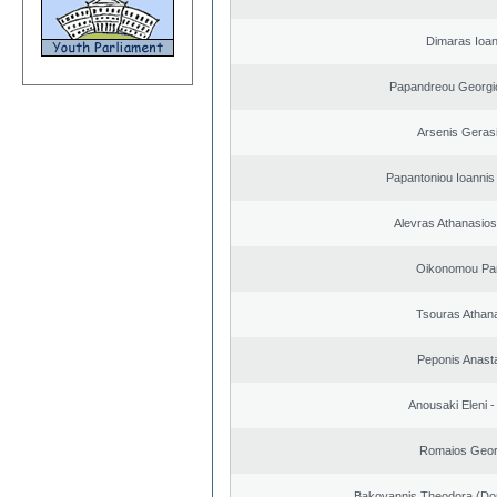
Dimaras Ioan
Papandreou Georgi
Arsenis Geras
Papantoniou Ioannis
Alevras Athanasio
Oikonomou Pan
Tsouras Athan
Peponis Anast
Anousaki Eleni - 
Romaios Geor
Bakoyannis Theodora (Dor