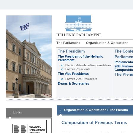
The Parliament
Organization & Operations
The Presidium
The Confe
The President of the Hellenic
Parliamen
Parliament
Parliamenta
Εlection-Mandate-Responsibilities
20th Parlia
Former Presidents
Compositi
The Vice Presidents
The Plen
Former Vice Presidents
Deans & Secretaries
:
Organization & Operations
The Plenum
Links
Composition of Previous Terms