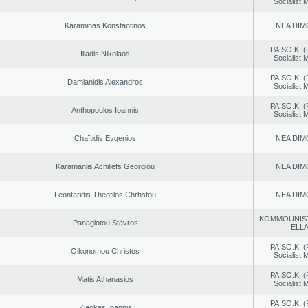
Socialist
Karaminas Konstantinos
NEA DIM
PA.SO.K. (
Iliadis Nikolaos
Socialist
PA.SO.K. (
Damianidis Alexandros
Socialist
PA.SO.K. (
Anthopoulos Ioannis
Socialist
Chaïtidis Evgenios
NEA DIM
Karamanlis Achillefs Georgiou
NEA DIM
Leontaridis Theofilos Chrhstou
NEA DIM
KOMMOUNIS
Panagiotou Stavros
ELL
PA.SO.K. (
Oikonomou Christos
Socialist
PA.SO.K. (
Matis Athanasios
Socialist
PA.SO.K. (
Ziagkas Ioannis