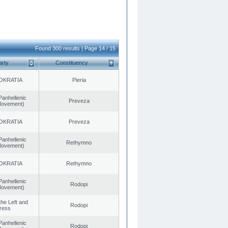
Found 300 results | Page 14 / 15
arty
Constituency
OKRATIA
Pieria
Panhellenic
Preveza
 Movement)
OKRATIA
Preveza
Panhellenic
Rethymno
 Movement)
OKRATIA
Rethymno
Panhellenic
Rodopi
 Movement)
 the Left and
Rodopi
ress
Panhellenic
Rodopi