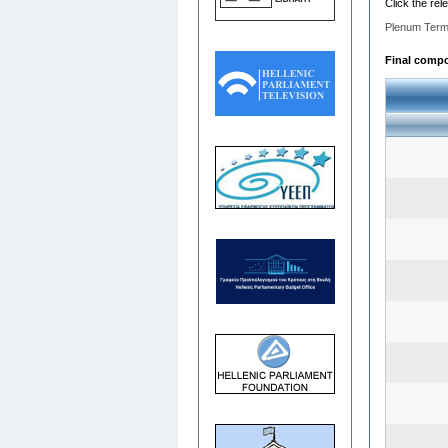
Click the rel
Plenum Term
Final compos