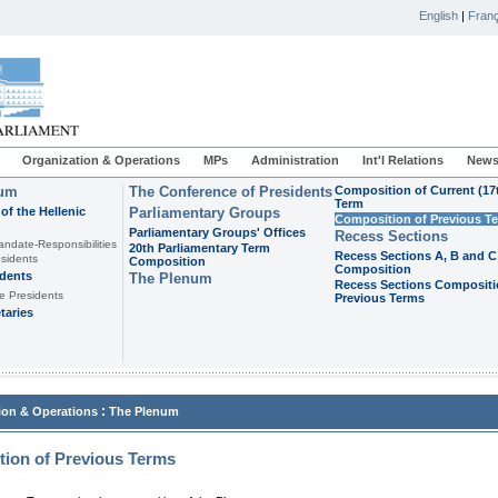
English
|
Franç
Organization & Operations
MPs
Administration
Int'l Relations
News
ium
The Conference of Presidents
Composition of Current (17
Term
of the Hellenic
Parliamentary Groups
Composition of Previous T
Parliamentary Groups' Offices
Recess Sections
andate-Responsibilities
20th Parliamentary Term
Recess Sections A, B and C
sidents
Composition
Composition
idents
The Plenum
Recess Sections Compositi
e Presidents
Previous Terms
taries
:
ion & Operations
The Plenum
ion of Previous Terms