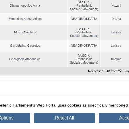
PA.SO.K.
Diamantopoulou Anna
(Panhellenic
Kozani
Socialist Movement)
Evmoiridis Konstantinos
NEA DIMOKRATIA
Drama
PA.SO.K.
Floros Nikolaos
(Panhellenic
Larissa
Socialist Movement)
Garoufalias Georgios
NEA DIMOKRATIA
Larissa
PA.SO.K.
Georgiadis Athanasios
(Panhellenic
Imathia
Socialist Movement)
Records: 1 - 10 from 22 - Pa
|
|
ection
Security & Access
llenic Parliament's Web Portal uses cookies as specifically mentioned
ptions
Reject All
Acce