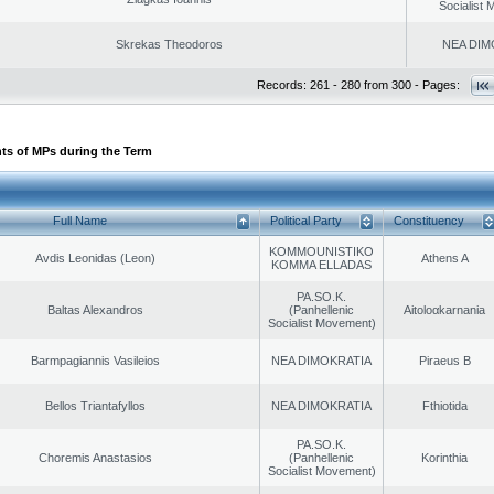
Socialist
Skrekas Theodoros
NEA DIM
Records: 261 - 280 from 300 - Pages:
ts of MPs during the Term
Full Name
Political Party
Constituency
KOMMOUNISTIKO
Avdis Leonidas (Leon)
Athens A
KOMMA ELLADAS
PA.SO.K.
Baltas Alexandros
(Panhellenic
Aitoloαkarnania
Socialist Movement)
Barmpagiannis Vasileios
NEA DIMOKRATIA
Piraeus B
Bellos Triantafyllos
NEA DIMOKRATIA
Fthiotida
PA.SO.K.
Choremis Anastasios
(Panhellenic
Korinthia
Socialist Movement)