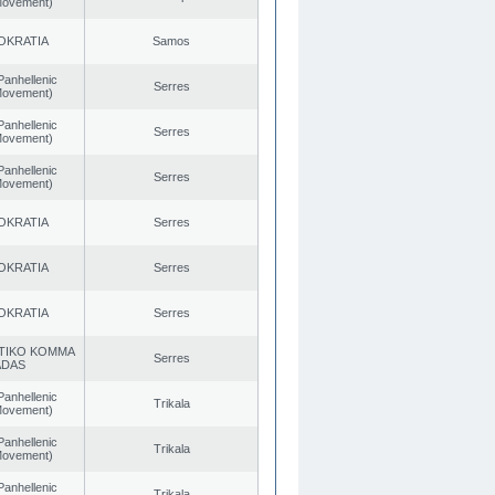
 Movement)
OKRATIA
Samos
Panhellenic
Serres
 Movement)
Panhellenic
Serres
 Movement)
Panhellenic
Serres
 Movement)
OKRATIA
Serres
OKRATIA
Serres
OKRATIA
Serres
TIKO KOMMA
Serres
ADAS
Panhellenic
Trikala
 Movement)
Panhellenic
Trikala
 Movement)
Panhellenic
Trikala