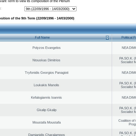
evant Term to view its composition of the Plenum
:
ition of the 9th Term (22/09/1996 - 14/03/2000)
Full Name
Political P
Polyzos Evangelos
NEA DIM
PA.SO.K. (
Ntouskas Dimitrios
Socialist
Tryfonidis Georgios Panagioti
NEA DIM
PA.SO.K. (
Loukakis Manolis
Socialist
Kefalogiannis Ioannis
NEA DIM
PA.SO.K. (
Gkalip Gkalip
Socialist
Coalition of
Moustafa Moustafa
Prog
PA.SO.K. (
Damianidis Charalampos