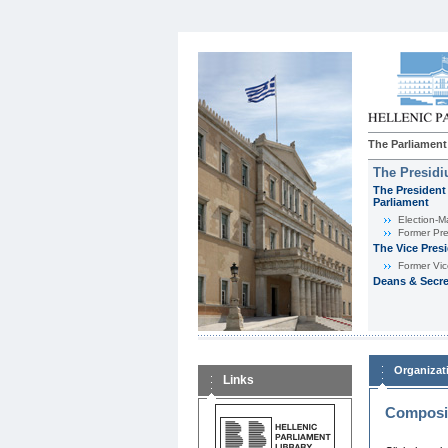
The Parliament
The Presid
The President 
Parliament
Εlection-M
Former Pre
The Vice Pres
Former Vic
Deans & Secre
Organizat
Links
Composit