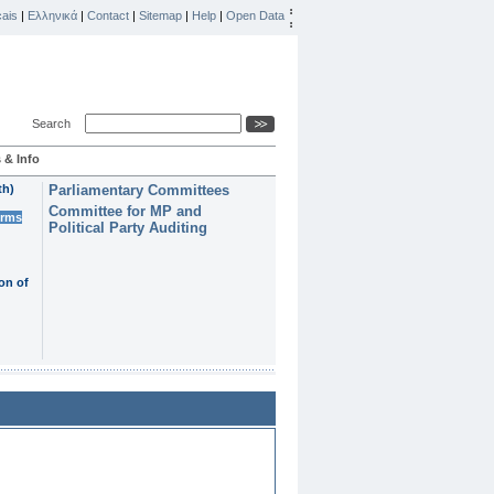
ais
|
Ελληνικά
|
Contact
|
Sitemap
|
Help
|
Open Data
Search
 & Info
th)
Parliamentary Committees
Committee for MP and
erms
Political Party Auditing
on of