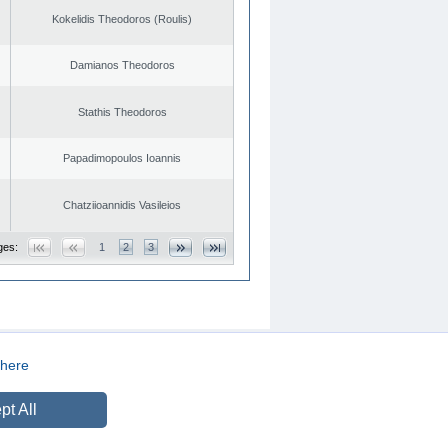
Kokelidis Theodoros (Roulis)
Damianos Theodoros
Stathis Theodoros
Papadimopoulos Ioannis
Chatziioannidis Vasileios
ges:
1
2
3
here
CREATED BY
DOPE STUDIO
pt All