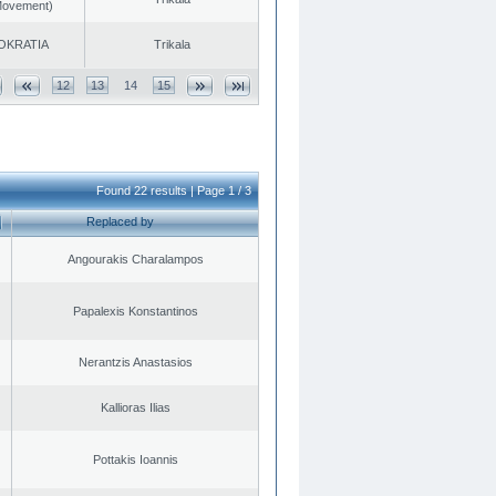
 Movement)
OKRATIA
Trikala
12
13
14
15
Found 22 results | Page 1 / 3
Replaced by
Angourakis Charalampos
Papalexis Konstantinos
Nerantzis Anastasios
Kallioras Ilias
Pottakis Ioannis