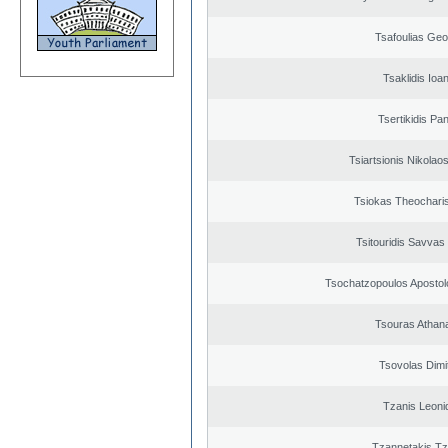
Tsafoulias Geo
Tsaklidis Ioa
Tsertikidis Pan
Tsiartsionis Nikolao
Tsiokas Theocharis
Tsitouridis Savvas
Tsochatzopoulos Apostol
Tsouras Athan
Tsovolas Dimit
Tzanis Leoni
Tzannetakis Tz