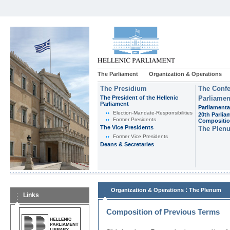
The Parliament
Organization & Operations
The Presidium
The Confe
The President of the Hellenic
Parliamen
Parliament
Parliamenta
Εlection-Mandate-Responsibilities
20th Parlia
Former Presidents
Compositi
The Vice Presidents
The Plen
Former Vice Presidents
Deans & Secretaries
:
Organization & Operations
The Plenum
Links
Composition of Previous Terms