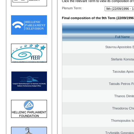
Click the relevant Term to view its composition of
Plenum Term:
Final composition of the 9th Term (22/09/1996 
Full Name
Stavrou Apostolos 
Stefanis Konsta
Tasoulas Apos
Tatoulis Petros P
Thanos Dimit
Theodorou Chr
Thomopoulos Io
Tryfonidis Georgios