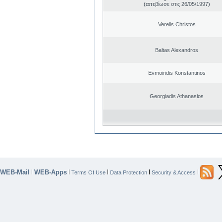
(απεβίωσε στις 26/05/1997)
Verelis Christos
Baltas Alexandros
Evmoiridis Konstantinos
Georgiadis Athanasios
WEB-Mail
WEB-Apps
|
|
|
|
|
Terms Of Use
Data Protection
Security & Access