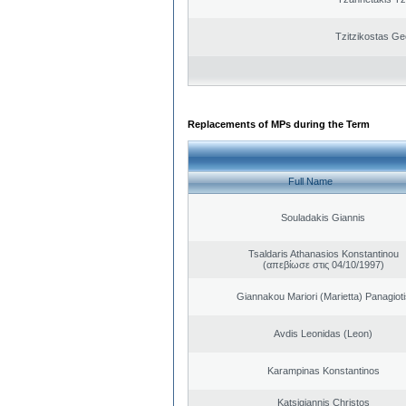
Tzitzikostas Ge
Replacements of MPs during the Term
Full Name
Souladakis Giannis
Tsaldaris Athanasios Konstantinou
(απεβίωσε στις 04/10/1997)
Giannakou Mariori (Marietta) Panagioti
Avdis Leonidas (Leon)
Karampinas Konstantinos
Katsigiannis Christos