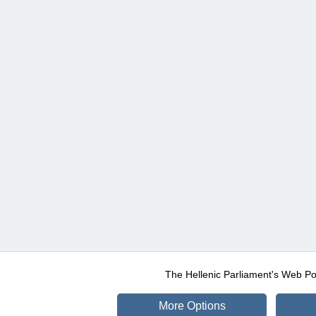
The Hellenic Parliament's Web Po
More Options