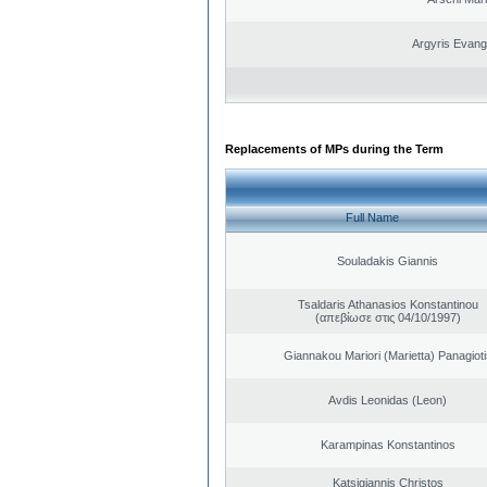
Argyris Evang
Replacements of MPs during the Term
Full Name
Souladakis Giannis
Tsaldaris Athanasios Konstantinou
(απεβίωσε στις 04/10/1997)
Giannakou Mariori (Marietta) Panagioti
Avdis Leonidas (Leon)
Karampinas Konstantinos
Katsigiannis Christos