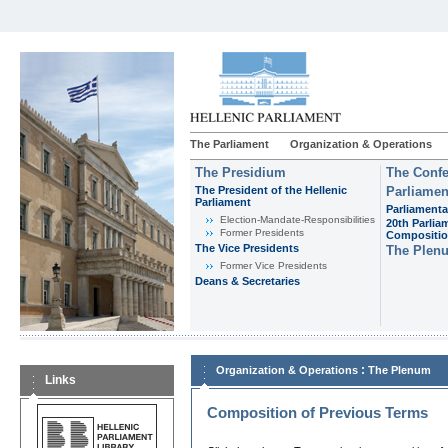
The Parliament
Organization & Operations
The Presidium
The Confe
The President of the Hellenic
Parliamen
Parliament
Parliamenta
Εlection-Mandate-Responsibilities
20th Parlia
Former Presidents
Compositi
The Vice Presidents
The Plen
Former Vice Presidents
Deans & Secretaries
:
Organization & Operations
The Plenum
Links
Composition of Previous Terms