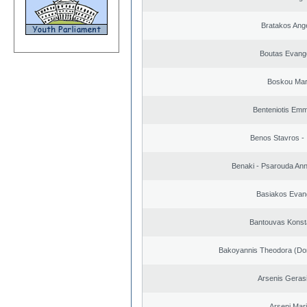
Bratakos Ang
Boutas Evang
Boskou Mar
Benteniotis Emm
Benos Stavros - 
Benaki - Psarouda An
Basiakos Evan
Bantouvas Konst
Bakoyannis Theodora (Dor
Arsenis Geras
Arseni Mar