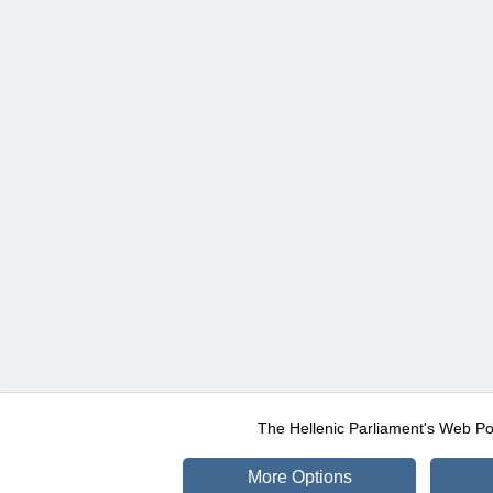
The Hellenic Parliament's Web Po
More Options