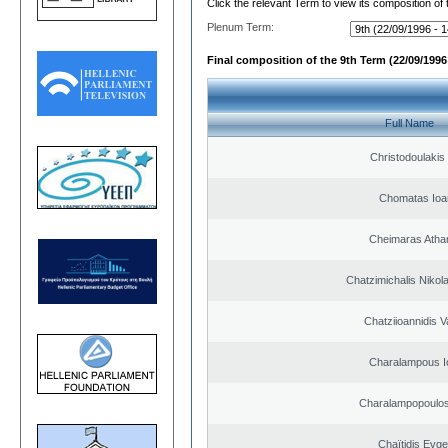
Click the relevant Term to view its composition of
Plenum Term:
Final composition of the 9th Term (22/09/1996 
Full Name
Christodoulakis
Chomatas Ioa
Cheimaras Atha
Chatzimichalis Nikola
Chatziioannidis V
Charalampous I
Charalampopoulos
Chaïtidis Evge