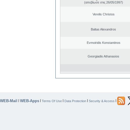
(απεβίωσε στις 26/05/1997)
Verelis Christos
Baltas Alexandros
Evmoiridis Konstantinos
Georgiadis Athanasios
WEB-Mail
WEB-Apps
|
|
|
|
|
Terms Of Use
Data Protection
Security & Access